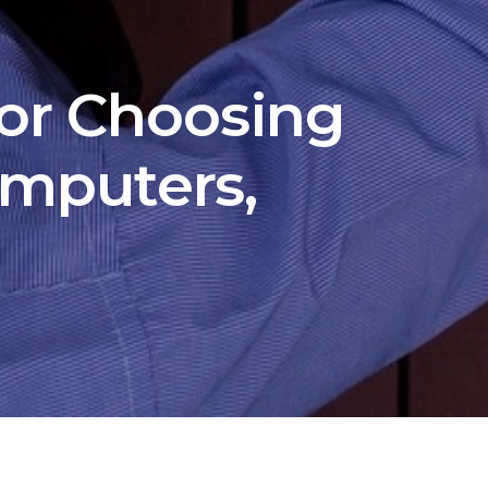
for Choosing
mputers,