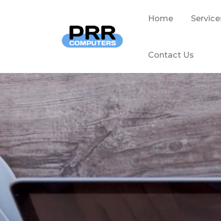
Home
Service
Contact Us