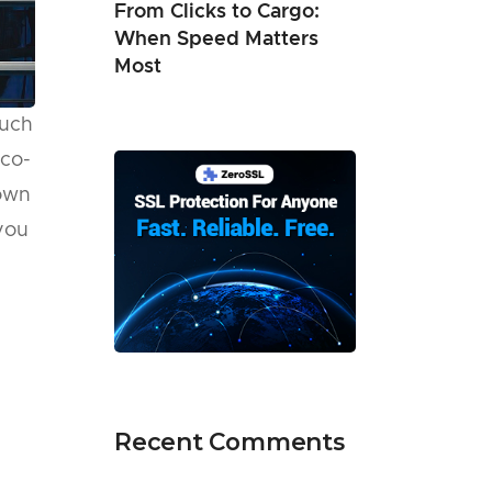
From Clicks to Cargo:
When Speed Matters
Most
such
eco-
down
you
Recent Comments