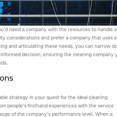
y, you’d need a company with the resources to handle 
lity considerations and prefer a company that uses 
fying and articulating these needs, you can narrow 
 informed decision, ensuring the cleaning company 
eds.
ons
le strategy in your quest for the ideal cleaning
 people’s firsthand experiences with the service
 gauge of the company’s performance level. When a