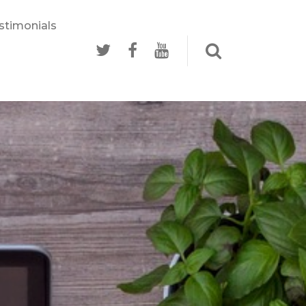
stimonials