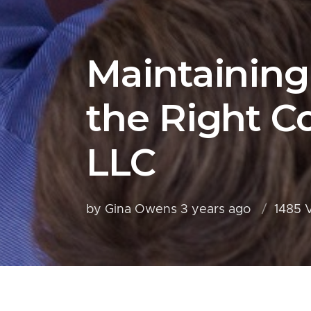
Maintaining
the Right 
LLC
by Gina Owens
3 years ago
1485 