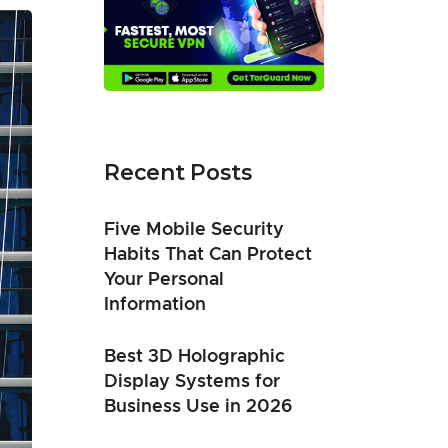
Recent Posts
Five Mobile Security
Habits That Can Protect
Your Personal
Information
Best 3D Holographic
Display Systems for
Business Use in 2026