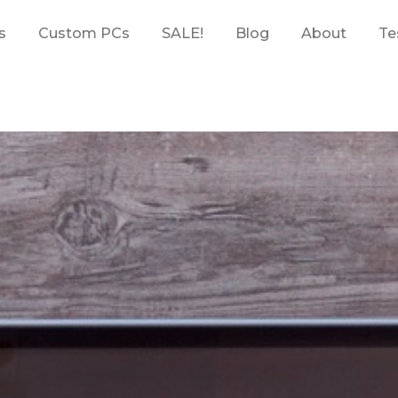
s
Custom PCs
SALE!
Blog
About
Te