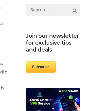
u
or
Join our newsletter
for exclusive tips
and deals
By
Subscribe
with
ds