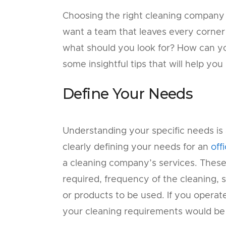
Choosing the right cleaning company is
want a team that leaves every corner 
what should you look for? How can yo
some insightful tips that will help yo
Define Your Needs
Understanding your specific needs is a
clearly defining your needs for an
off
a cleaning company’s services. These
required, frequency of the cleaning, 
or products to be used. If you operate 
your cleaning requirements would be