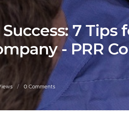
 Success: 7 Tips 
Company - PRR Co
Views
0
Comments