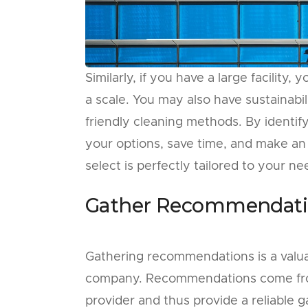
Similarly, if you have a large facilit
a scale. You may also have sustainabi
friendly cleaning methods. By identi
your options, save time, and make an
select is perfectly tailored to your ne
Gather Recommendati
Gathering recommendations is a valuab
company. Recommendations come from
provider and thus provide a reliable