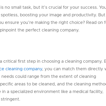
 no small task, but it’s crucial for your success. Yo
spotless, boosting your image and productivity. But
u ensure you’re making the right choice? Read on f
u pinpoint the perfect cleaning company.
 critical first step in choosing a cleaning company. 
ice cleaning company
, you can match them directly 
 needs could range from the extent of cleaning
specific areas to be cleaned, and the cleaning metho
in a specialized environment like a medical facility,
 stringent.