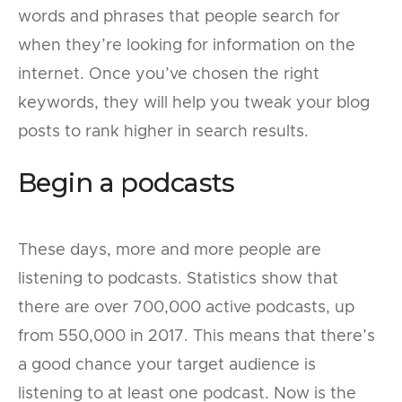
words and phrases that people search for
when they’re looking for information on the
internet. Once you’ve chosen the right
keywords, they will help you tweak your blog
posts to rank higher in search results.
Begin a podcasts
These days, more and more people are
listening to podcasts. Statistics show that
there are over 700,000 active podcasts, up
from 550,000 in 2017. This means that there’s
a good chance your target audience is
listening to at least one podcast. Now is the