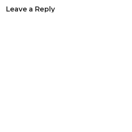
Leave a Reply
Your email address will not be published.
Required fields are marked
*