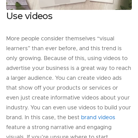
Use videos
More people consider themselves “visual
learners” than ever before, and this trend is
only growing. Because of this, using videos to
advertise your business is a great way to reach
a larger audience. You can create video ads
that show off your products or services or
even just create informative videos about your
industry. You can even use videos to build your
brand. In this case, the best
brand videos
feature a strong narrative and engaging
visuals. If you’re unsure where to start,