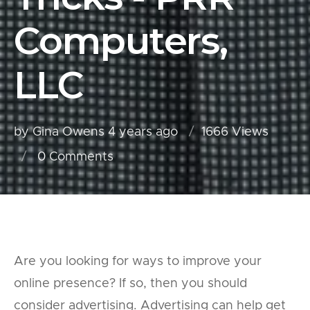
Computers,
LLC
by Gina Owens
4 years ago
1666 Views
0
Comments
Are you looking for ways to improve your
online presence? If so, then you should
consider advertising. Advertising can help get