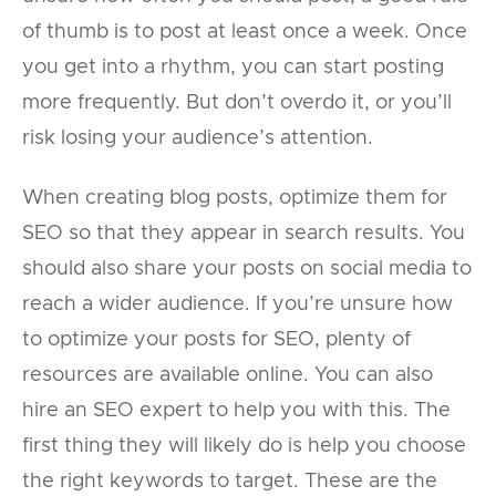
of thumb is to post at least once a week. Once
you get into a rhythm, you can start posting
more frequently. But don’t overdo it, or you’ll
risk losing your audience’s attention.
When creating blog posts, optimize them for
SEO so that they appear in search results. You
should also share your posts on social media to
reach a wider audience. If you’re unsure how
to optimize your posts for SEO, plenty of
resources are available online. You can also
hire an SEO expert to help you with this. The
first thing they will likely do is help you choose
the right keywords to target. These are the