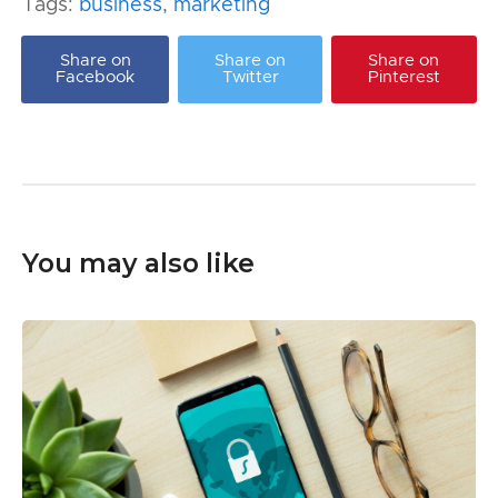
Tags:
business
,
marketing
Share on
Share on
Share on
Facebook
Twitter
Pinterest
You may also like