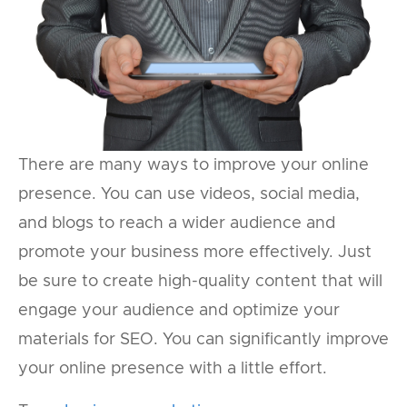
There are many ways to improve your online
presence. You can use videos, social media,
and blogs to reach a wider audience and
promote your business more effectively. Just
be sure to create high-quality content that will
engage your audience and optimize your
materials for SEO. You can significantly improve
your online presence with a little effort.