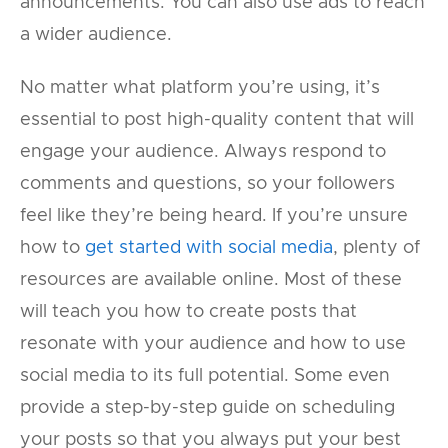
announcements. You can also use ads to reach
a wider audience.
No matter what platform you’re using, it’s
essential to post high-quality content that will
engage your audience. Always respond to
comments and questions, so your followers
feel like they’re being heard. If you’re unsure
how to
get started with social media
, plenty of
resources are available online. Most of these
will teach you how to create posts that
resonate with your audience and how to use
social media to its full potential. Some even
provide a step-by-step guide on scheduling
your posts so that you always put your best