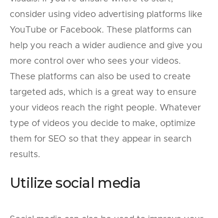
consider using video advertising platforms like
YouTube or Facebook. These platforms can
help you reach a wider audience and give you
more control over who sees your videos.
These platforms can also be used to create
targeted ads, which is a great way to ensure
your videos reach the right people. Whatever
type of videos you decide to make, optimize
them for SEO so that they appear in search
results.
Utilize social media