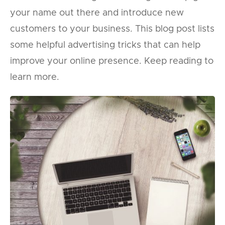
your name out there and introduce new
customers to your business. This blog post lists
some helpful advertising tricks that can help
improve your online presence. Keep reading to
learn more.