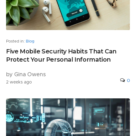
Posted in:
Blog
Five Mobile Security Habits That Can
Protect Your Personal Information
by Gina Owens
0
2 weeks ago