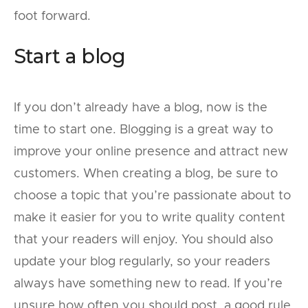
foot forward.
Start a blog
If you don’t already have a blog, now is the
time to start one. Blogging is a great way to
improve your online presence and attract new
customers. When creating a blog, be sure to
choose a topic that you’re passionate about to
make it easier for you to write quality content
that your readers will enjoy. You should also
update your blog regularly, so your readers
always have something new to read. If you’re
unsure how often you should post, a good rule