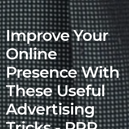
Improve Your
Online
Presence With
These Useful
Advertising
Tricks - PRR