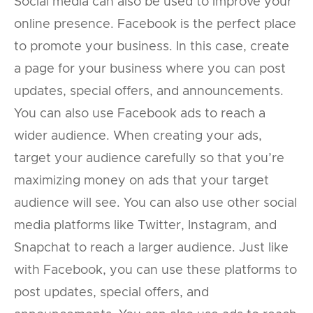
Social media can also be used to improve your
online presence. Facebook is the perfect place
to promote your business. In this case, create
a page for your business where you can post
updates, special offers, and announcements.
You can also use Facebook ads to reach a
wider audience. When creating your ads,
target your audience carefully so that you’re
maximizing money on ads that your target
audience will see. You can also use other social
media platforms like Twitter, Instagram, and
Snapchat to reach a larger audience. Just like
with Facebook, you can use these platforms to
post updates, special offers, and