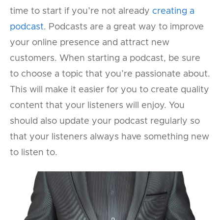
time to start if you’re not already
creating a
podcast
. Podcasts are a great way to improve
your online presence and attract new
customers. When starting a podcast, be sure
to choose a topic that you’re passionate about.
This will make it easier for you to create quality
content that your listeners will enjoy. You
should also update your podcast regularly so
that your listeners always have something new
to listen to.