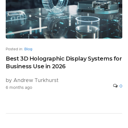
Posted in:
Blog
Best 3D Holographic Display Systems for
Business Use in 2026
by Andrew Turkhurst
0
6 months ago