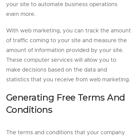
your site to automate business operations
even more.
With web marketing, you can track the amount
of traffic coming to your site and measure the
amount of information provided by your site.
These computer services will allow you to
make decisions based on the data and
statistics that you receive from web marketing.
Generating Free Terms And
Conditions
The terms and conditions that your company