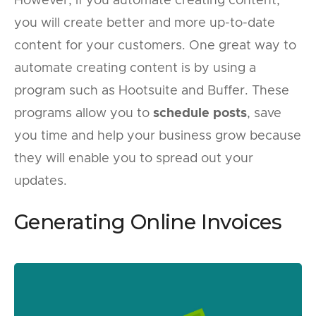
However, if you automate creating content,
you will create better and more up-to-date
content for your customers. One great way to
automate creating content is by using a
program such as Hootsuite and Buffer. These
programs allow you to
schedule posts
, save
you time and help your business grow because
they will enable you to spread out your
updates.
Generating Online Invoices