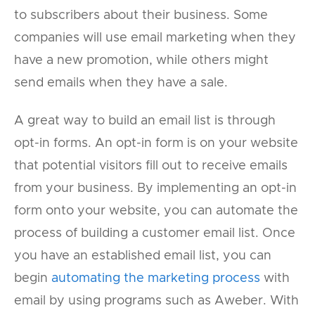
to subscribers about their business. Some
companies will use email marketing when they
have a new promotion, while others might
send emails when they have a sale.
A great way to build an email list is through
opt-in forms. An opt-in form is on your website
that potential visitors fill out to receive emails
from your business. By implementing an opt-in
form onto your website, you can automate the
process of building a customer email list. Once
you have an established email list, you can
begin
automating the marketing process
with
email by using programs such as Aweber. With