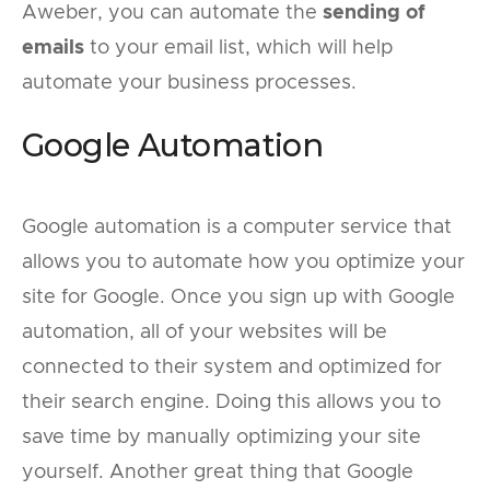
Aweber, you can automate the
sending of
emails
to your email list, which will help
automate your business processes.
Google Automation
Google automation is a computer service that
allows you to automate how you optimize your
site for Google. Once you sign up with Google
automation, all of your websites will be
connected to their system and optimized for
their search engine. Doing this allows you to
save time by manually optimizing your site
yourself. Another great thing that Google