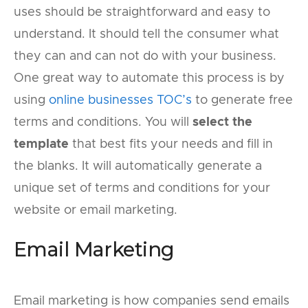
uses should be straightforward and easy to
understand. It should tell the consumer what
they can and can not do with your business.
One great way to automate this process is by
using
online businesses TOC’s
to generate free
terms and conditions. You will
select the
template
that best fits your needs and fill in
the blanks. It will automatically generate a
unique set of terms and conditions for your
website or email marketing.
Email Marketing
Email marketing is how companies send emails