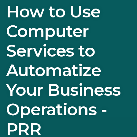
How to Use
Computer
Services to
Automatize
Your Business
Operations -
PRR