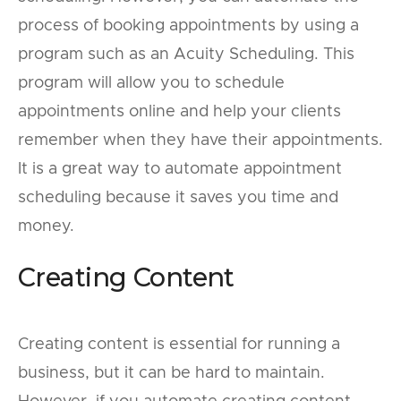
process of booking appointments by using a
program such as an Acuity Scheduling. This
program will allow you to schedule
appointments online and help your clients
remember when they have their appointments.
It is a great way to automate appointment
scheduling because it saves you time and
money.
Creating Content
Creating content is essential for running a
business, but it can be hard to maintain.