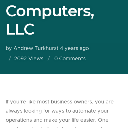
Computers,
LLC
by Andrew Turkhurst
4 years ago
2092 Views
0
Comments
If you’re like most business owners, you are
always looking for ways to automate your
operations and make your life easier. One