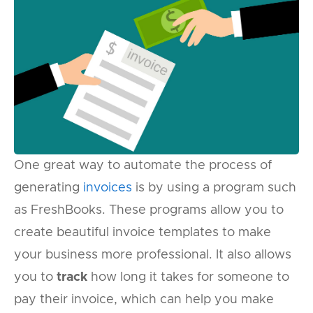
One great way to automate the process of
generating
invoices
is by using a program such
as FreshBooks. These programs allow you to
create beautiful invoice templates to make
your business more professional. It also allows
you to
track
how long it takes for someone to
pay their invoice, which can help you make