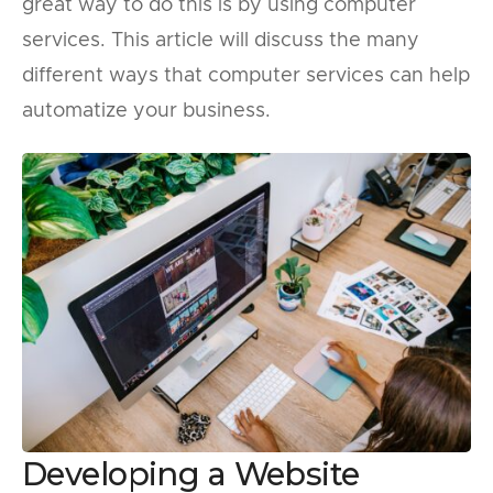
great way to do this is by using computer
services. This article will discuss the many
different ways that computer services can help
automatize your business.
Developing a Website