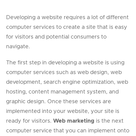
Developing a website requires a lot of different
computer services to create a site that is easy
for visitors and potential consumers to
navigate.
The first step in developing a website is using
computer services such as web design, web
development, search engine optimization, web
hosting, content management system, and
graphic design. Once these services are
implemented into your website, your site is
ready for visitors.
Web marketing
is the next
computer service that you can implement onto