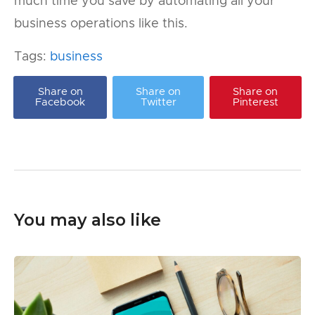
much time you save by automating all your
business operations like this.
Tags:
business
Share on
Share on
Share on
Facebook
Twitter
Pinterest
You may also like