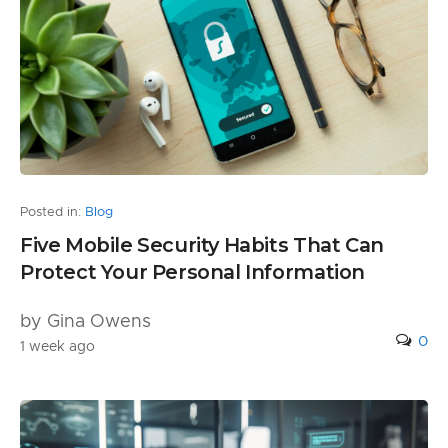
Posted in:
Blog
Five Mobile Security Habits That Can
Protect Your Personal Information
by Gina Owens
0
1 week ago