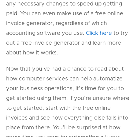
any necessary changes to speed up getting
paid. You can even make use of a free online
invoice generator, regardless of which
accounting software you use.
Click here
to try
out a free invoice generator and learn more
about how it works.
Now that you’ve had a chance to read about
how computer services can help automatize
your business operations, it’s time for you to
get started using them. If you’re unsure where
to get started, start with the free online
invoices and see how everything else falls into
place from there. You’ll be surprised at how