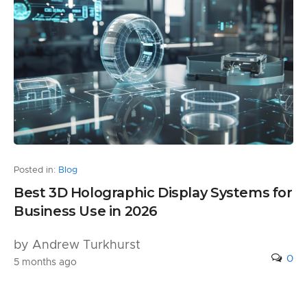
Posted in:
Blog
Best 3D Holographic Display Systems for
Business Use in 2026
by Andrew Turkhurst
0
5 months ago