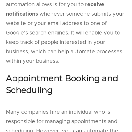
automation allows is for you to
receive
notifications
whenever someone submits your
website or your email address to one of
Google’s search engines. It will enable you to
keep track of people interested in your
business, which can help automate processes
within your business.
Appointment Booking and
Scheduling
Many companies hire an individual who is
responsible for managing appointments and
scheduling. However, you can automate the