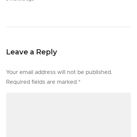
Leave a Reply
Your email address will not be published.
Required fields are marked
*