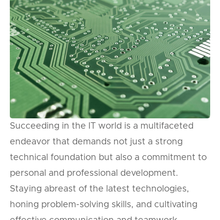
Succeeding in the IT world is a multifaceted
endeavor that demands not just a strong
technical foundation but also a commitment to
personal and professional development.
Staying abreast of the latest technologies,
honing problem-solving skills, and cultivating