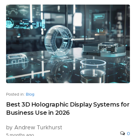
Posted in:
Blog
Best 3D Holographic Display Systems for
Business Use in 2026
by Andrew Turkhurst
0
5 months ago