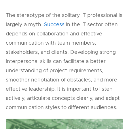
The stereotype of the solitary IT professional is
largely a myth.
Success
in the IT sector often
depends on collaboration and effective
communication with team members,
stakeholders, and clients. Developing strong
interpersonal skills can facilitate a better
understanding of project requirements,
smoother negotiation of obstacles, and more
effective leadership. It is important to listen
actively, articulate concepts clearly, and adapt
communication styles to different audiences.