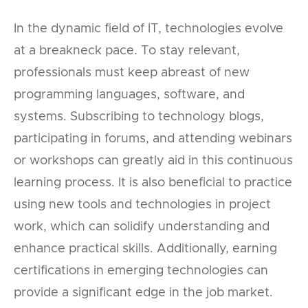
In the dynamic field of IT, technologies evolve
at a breakneck pace. To stay relevant,
professionals must keep abreast of new
programming languages, software, and
systems. Subscribing to technology blogs,
participating in forums, and attending webinars
or workshops can greatly aid in this continuous
learning process. It is also beneficial to practice
using new tools and technologies in project
work, which can solidify understanding and
enhance practical skills. Additionally, earning
certifications in emerging technologies can
provide a significant edge in the job market.