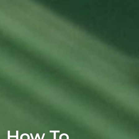
How To