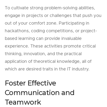
To cultivate strong problem-solving abilities,
engage in projects or challenges that push you
out of your comfort zone. Participating in
hackathons, coding competitions, or project-
based learning can provide invaluable
experience. These activities promote critical
thinking, innovation, and the practical
application of theoretical knowledge, all of
which are desired traits in the IT industry.
Foster Effective
Communication and
Teamwork