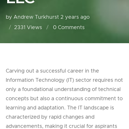
by Andrew Turkhurst
2 years ago
2331 Views
0
Comments
Carving out a successful career in the
Information Technology (IT) sector requires not
only a foundational understanding of technical
concepts but also a continuous commitment to
learning and adaptation. The IT landscape is
characterized by rapid changes and
advancements, making it crucial for aspirants