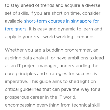
to stay ahead of trends and acquire a diverse
set of skills. If you are short on time, consider
available
short-term courses in singapore for
foreigners
. It is easy and dynamic to learn and
apply in your real-world working scenarios.
Whether you are a budding programmer, an
aspiring data analyst, or have ambitions to lead
as an IT project manager, understanding the
core principles and strategies for success is
imperative. This guide aims to shed light on
critical guidelines that can pave the way for a
prosperous career in the IT world,
encompassing everything from technical skill