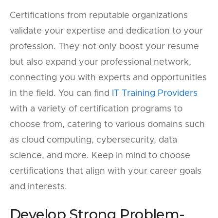
Certifications from reputable organizations
validate your expertise and dedication to your
profession. They not only boost your resume
but also expand your professional network,
connecting you with experts and opportunities
in the field. You can find
IT Training Providers
with a variety of certification programs to
choose from, catering to various domains such
as cloud computing, cybersecurity, data
science, and more. Keep in mind to choose
certifications that align with your career goals
and interests.
Develop Strong Problem-