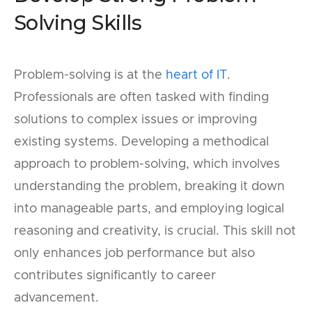
Solving Skills
Problem-solving is at the
heart of IT
.
Professionals are often tasked with finding
solutions to complex issues or improving
existing systems. Developing a methodical
approach to problem-solving, which involves
understanding the problem, breaking it down
into manageable parts, and employing logical
reasoning and creativity, is crucial. This skill not
only enhances job performance but also
contributes significantly to career
advancement.