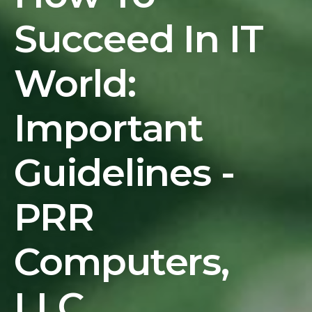
Succeed In IT
World:
Important
Guidelines -
PRR
Computers,
LLC