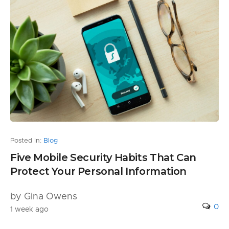
Posted in:
Blog
Five Mobile Security Habits That Can
Protect Your Personal Information
by Gina Owens
0
1 week ago