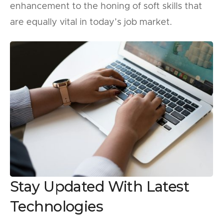
enhancement to the honing of soft skills that
are equally vital in today’s job market.
Stay Updated With Latest
Technologies