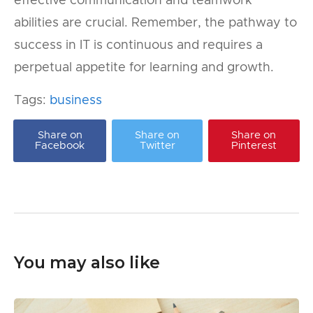
effective communication and teamwork
abilities are crucial. Remember, the pathway to
success in IT is continuous and requires a
perpetual appetite for learning and growth.
Tags:
business
Share on
Share on
Share on
Facebook
Twitter
Pinterest
You may also like