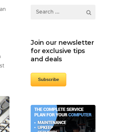
 an
Join our newsletter
for exclusive tips
h
and deals
st
Subscribe