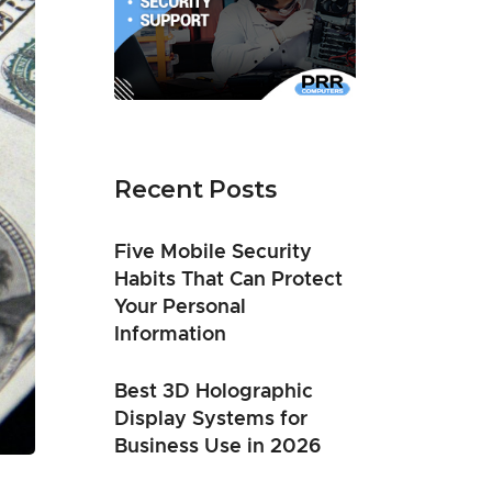
Recent Posts
Five Mobile Security
Habits That Can Protect
Your Personal
Information
Best 3D Holographic
Display Systems for
Business Use in 2026