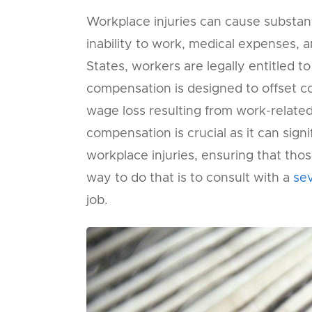
Workplace injuries can cause substanti
inability to work, medical expenses, an
States, workers are legally entitled t
compensation is designed to offset co
wage loss resulting from work-related
compensation is crucial as it can signi
workplace injuries, ensuring that those
way to do that is to consult with a
se
job.