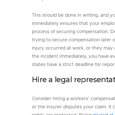
This should be done in writing, and y
immediately ensures that your employe
process of securing compensation. De
trying to secure compensation later 
injury occurred at work, or they may 
the incident immediately, you have e
states have a strict deadline for report
Hire a legal representat
Consider hiring a workers’ compensati
or the insurer disputes your claim. I