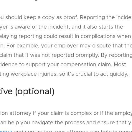
ou should keep a copy as proof. Reporting the incide
r is aware of the incident, and it also starts the
laying reporting could result in complications when
on. For example, your employer may dispute that th
claim that it was not reported promptly. By reportin
vidence to support your compensation claim. Most
ing workplace injuries, so it’s crucial to act quickly.
ive (optional)
on attorney if your claim is complex or if the emplo
t can help you navigate the process and ensure that 