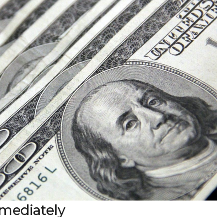
mmediately