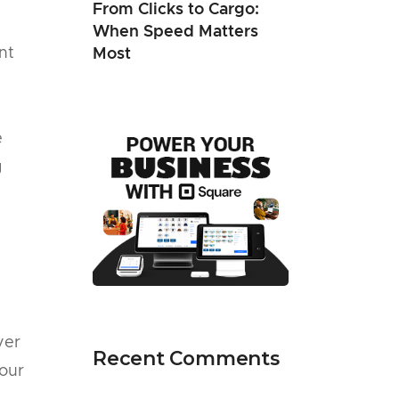
From Clicks to Cargo:
When Speed Matters
nt
Most
e
g
yer
Recent Comments
your