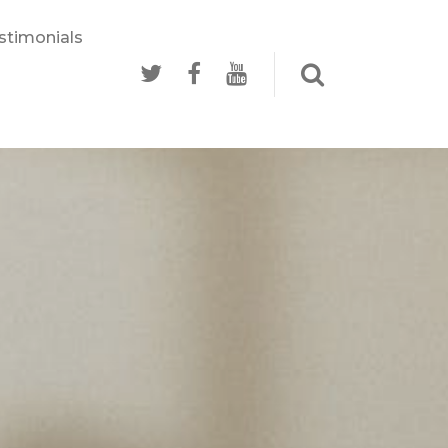
stimonials