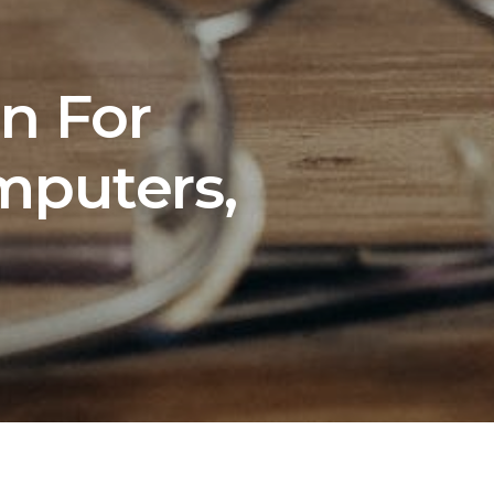
n For
mputers,