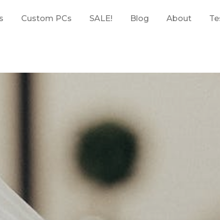
s
Custom PCs
SALE!
Blog
About
Te