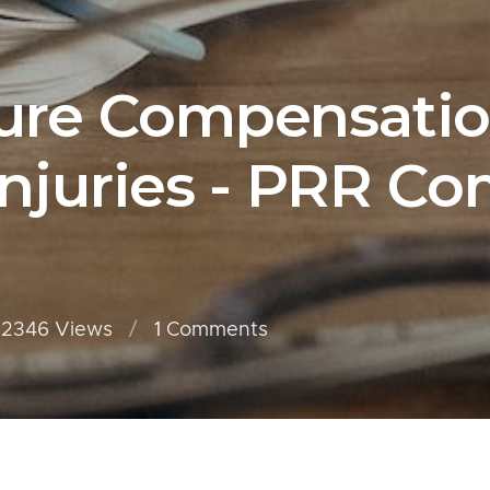
ure Compensatio
njuries - PRR Co
2346 Views
1
Comments