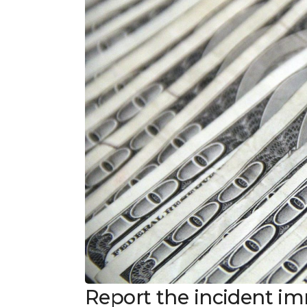
Report the incident i