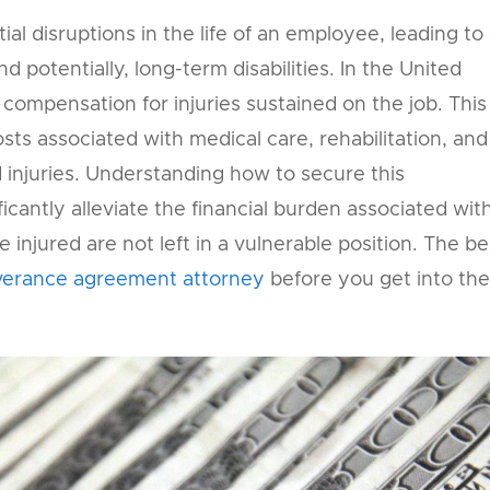
al disruptions in the life of an employee, leading to
d potentially, long-term disabilities. In the United
o compensation for injuries sustained on the job. This
sts associated with medical care, rehabilitation, and
 injuries. Understanding how to secure this
ficantly alleviate the financial burden associated wit
 injured are not left in a vulnerable position. The be
verance agreement attorney
before you get into the