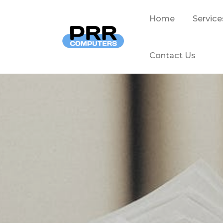
Home
Service
Contact Us