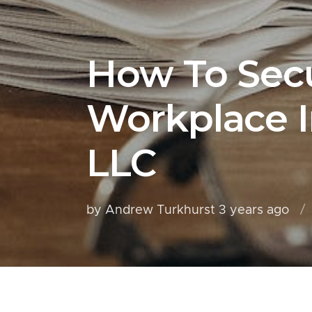
How To Sec
Workplace I
LLC
by Andrew Turkhurst
3 years ago