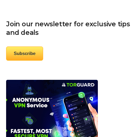
Join our newsletter for exclusive tips
and deals
Subscribe