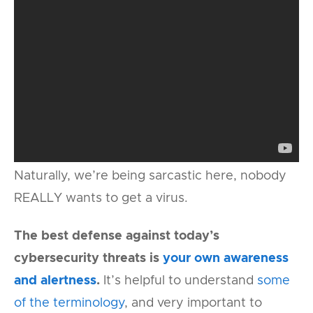
Naturally, we’re being sarcastic here, nobody
REALLY wants to get a virus.
The best defense against today’s
cybersecurity threats is
your own awareness
and alertness
.
It’s helpful to understand
some
of the terminology
, and very important to