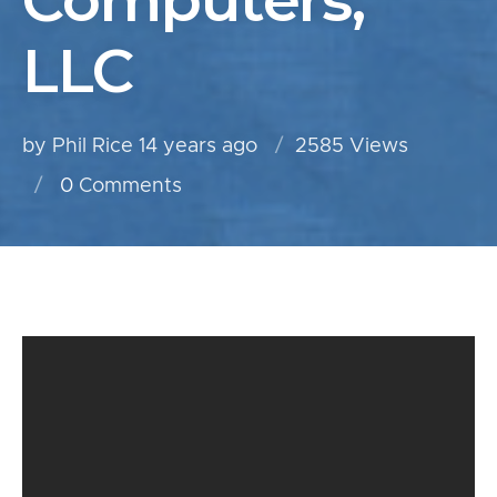
Computers,
LLC
by Phil Rice
14 years ago
2585 Views
0
Comments