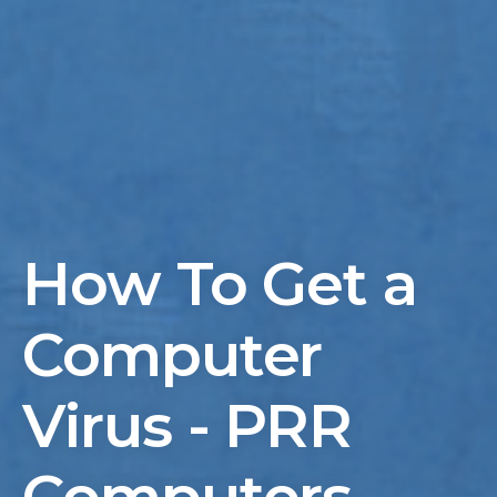
How To Get a
Computer
Virus - PRR