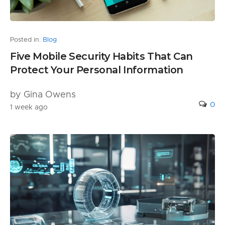
Posted in:
Blog
Five Mobile Security Habits That Can
Protect Your Personal Information
by Gina Owens
0
1 week ago