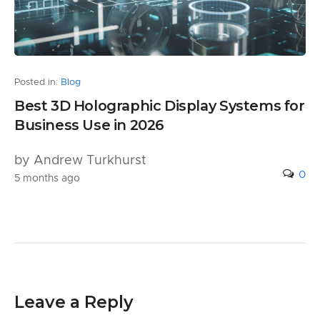
Posted in:
Blog
Best 3D Holographic Display Systems for
Business Use in 2026
by Andrew Turkhurst
0
5 months ago
Leave a Reply