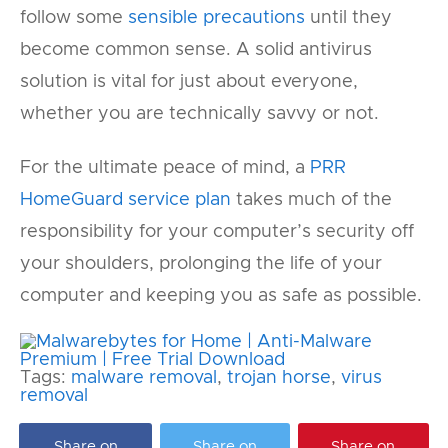
follow some
sensible precautions
until they
become common sense. A solid antivirus
solution is vital for just about everyone,
whether you are technically savvy or not.
For the ultimate peace of mind, a
PRR
HomeGuard service plan
takes much of the
responsibility for your computer’s security off
your shoulders, prolonging the life of your
computer and keeping you as safe as possible.
Tags:
malware removal
,
trojan horse
,
virus
removal
Share on
Share on
Share on