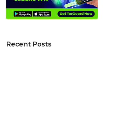
Recent Posts
Five Mobile Security Habits That Can Protect
Your Personal Information
Best 3D Holographic Display Systems for
Business Use in 2026
From Clicks to Cargo: When Speed Matters
Most