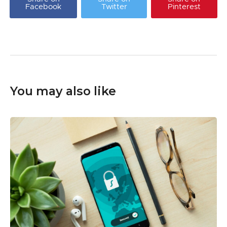
Facebook
Twitter
Pinterest
You may also like