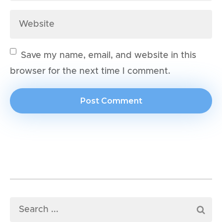
Save my name, email, and website in this
browser for the next time I comment.