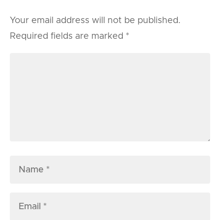
Your email address will not be published.
Required fields are marked
*