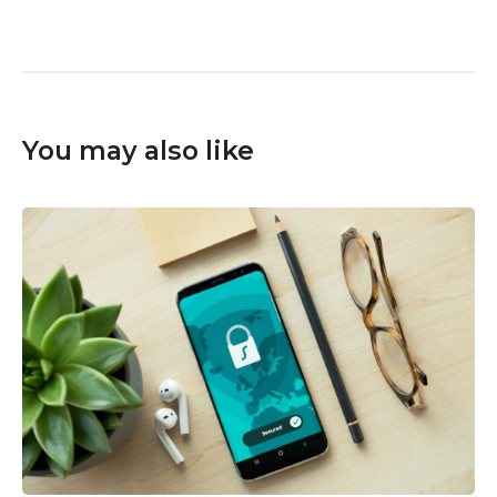
You may also like