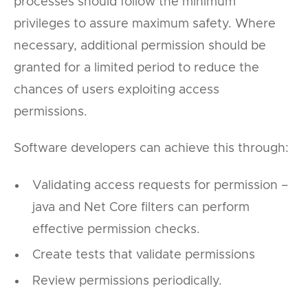
processes should follow the minimum
privileges to assure maximum safety. Where
necessary, additional permission should be
granted for a limited period to reduce the
chances of users exploiting access
permissions.
Software developers can achieve this through:
Validating access requests for permission –
java and Net Core filters can perform
effective permission checks.
Create tests that validate permissions
Review permissions periodically.