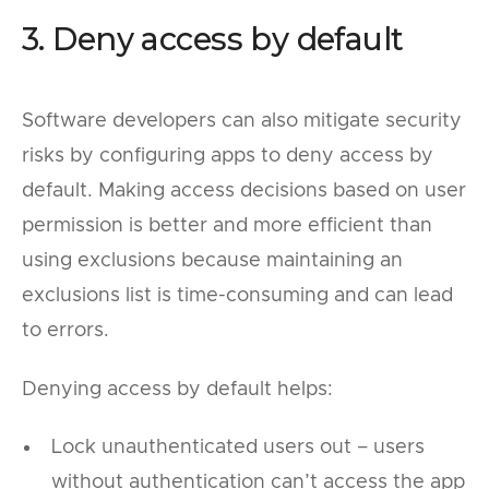
3. Deny access by default
Software developers can also mitigate security
risks by configuring apps to deny access by
default. Making access decisions based on user
permission is better and more efficient than
using exclusions because maintaining an
exclusions list is time-consuming and can lead
to errors.
Denying access by default helps:
Lock unauthenticated users out – users
without authentication can’t access the app