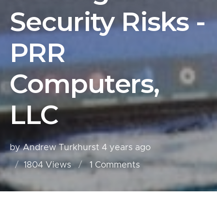
Security Risks -
PRR
Computers,
LLC
by Andrew Turkhurst
4 years ago
1804 Views
1
Comments