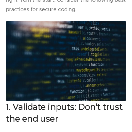
right from the start, consider the following best
practices for secure coding.
1. Validate inputs: Don’t trust
the end user