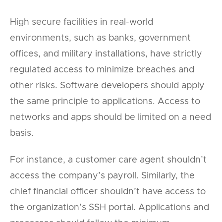
High secure facilities in real-world
environments, such as banks, government
offices, and military installations, have strictly
regulated access to minimize breaches and
other risks. Software developers should apply
the same principle to applications. Access to
networks and apps should be limited on a need
basis.
For instance, a customer care agent shouldn’t
access the company’s payroll. Similarly, the
chief financial officer shouldn’t have access to
the organization’s SSH portal. Applications and