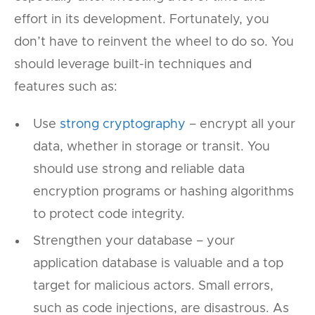
effort in its development. Fortunately, you
don’t have to reinvent the wheel to do so. You
should leverage built-in techniques and
features such as:
Use
strong cryptography
– encrypt all your
data, whether in storage or transit. You
should use strong and reliable data
encryption programs or hashing algorithms
to protect code integrity.
Strengthen your database – your
application database is valuable and a top
target for malicious actors. Small errors,
such as code injections, are disastrous. As