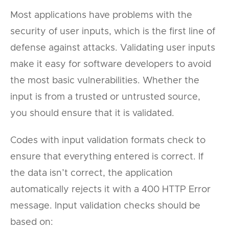
Most applications have problems with the
security of user inputs, which is the first line of
defense against attacks. Validating user inputs
make it easy for software developers to avoid
the most basic vulnerabilities. Whether the
input is from a trusted or untrusted source,
you should ensure that it is validated.
Codes with input validation formats check to
ensure that everything entered is correct. If
the data isn’t correct, the application
automatically rejects it with a 400 HTTP Error
message. Input validation checks should be
based on: