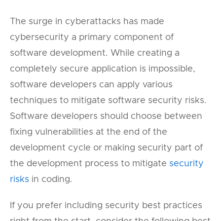
The surge in cyberattacks has made
cybersecurity a primary component of
software development. While creating a
completely secure application is impossible,
software developers can apply various
techniques to mitigate software security risks.
Software developers should choose between
fixing vulnerabilities at the end of the
development cycle or making security part of
the development process to mitigate
security
risks
in coding.
If you prefer including security best practices