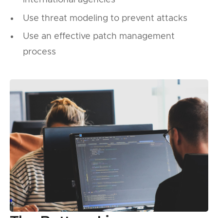
international agencies
Use threat modeling to prevent attacks
Use an effective patch management
process