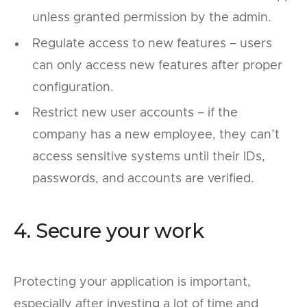
unless granted permission by the admin.
Regulate access to new features – users
can only access new features after proper
configuration.
Restrict new user accounts – if the
company has a new employee, they can’t
access sensitive systems until their IDs,
passwords, and accounts are verified.
4. Secure your work
Protecting your application is important,
especially after investing a lot of time and