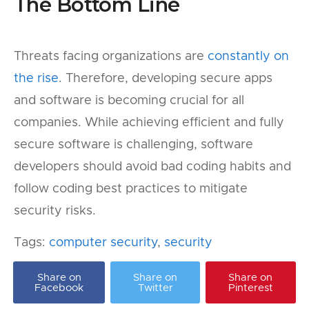
The Bottom Line
Threats facing organizations are
constantly on
the rise
. Therefore, developing secure apps
and software is becoming crucial for all
companies. While achieving efficient and fully
secure software is challenging, software
developers should avoid bad coding habits and
follow coding best practices to mitigate
security risks.
Tags:
computer security
,
security
Share on
Share on
Share on
Facebook
Twitter
Pinterest