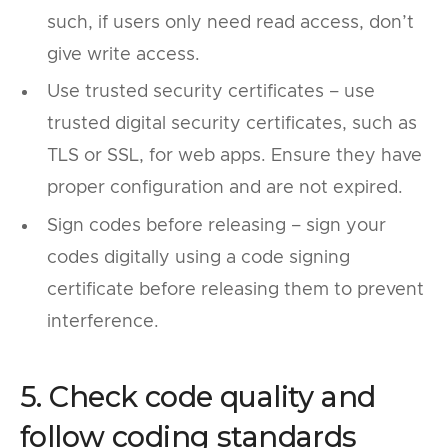
such, if users only need read access, don’t
give write access.
Use trusted security certificates – use
trusted digital security certificates, such as
TLS or SSL, for web apps. Ensure they have
proper configuration and are not expired.
Sign codes before releasing – sign your
codes digitally using a code signing
certificate before releasing them to prevent
interference.
5. Check code quality and
follow coding standards