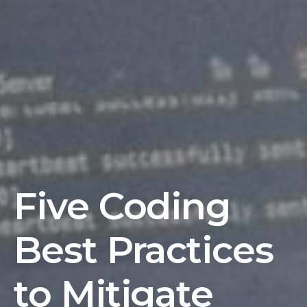
Five Coding
Best Practices
to Mitigate