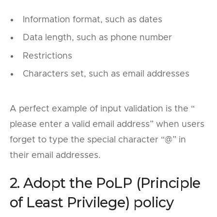
Information format, such as dates
Data length, such as phone number
Restrictions
Characters set, such as email addresses
A perfect example of input validation is the “
please enter a valid email address” when users
forget to type the special character “@” in
their email addresses.
2. Adopt the PoLP (Principle
of Least Privilege) policy