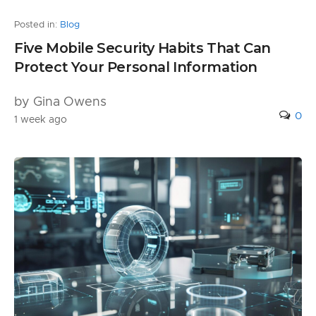
Posted in:
Blog
Five Mobile Security Habits That Can
Protect Your Personal Information
by Gina Owens
0
1 week ago