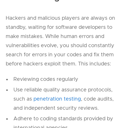
Hackers and malicious players are always on
standby, waiting for software developers to
make mistakes. While human errors and
vulnerabilities evolve, you should constantly
search for errors in your codes and fix them
before hackers exploit them. This includes:
Reviewing codes regularly
Use reliable quality assurance protocols,
such as
penetration testing
, code audits,
and independent security reviews.
Adhere to coding standards provided by