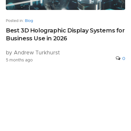
Posted in:
Blog
Best 3D Holographic Display Systems for
Business Use in 2026
by Andrew Turkhurst
0
5 months ago
1 Comment
Pingback:
What You Need to Know About