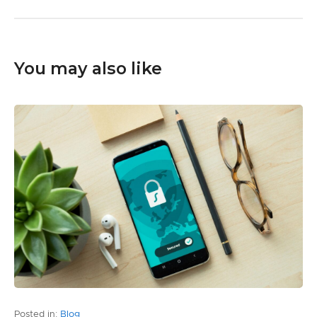
You may also like
Posted in:
Blog