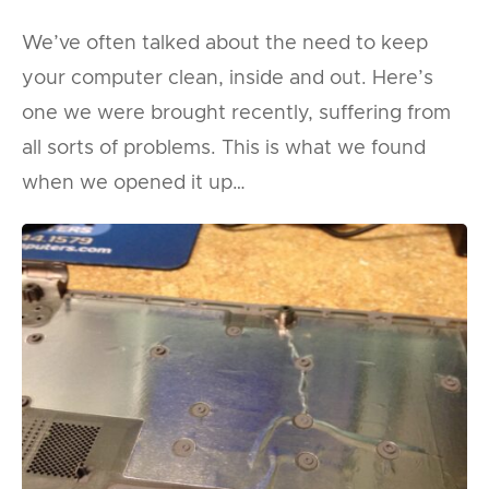
We’ve often talked about the need to keep
your computer clean, inside and out. Here’s
one we were brought recently, suffering from
all sorts of problems. This is what we found
when we opened it up…