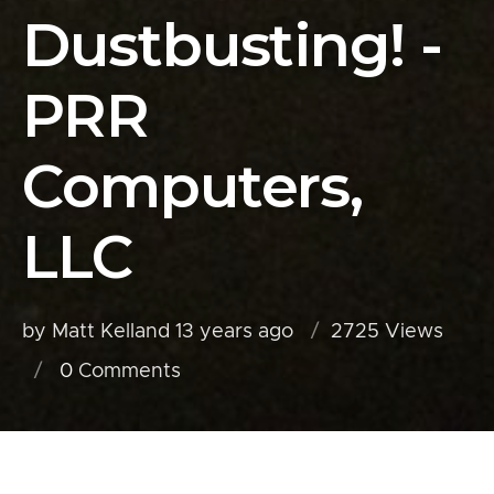
Dustbusting! -
PRR
Computers,
LLC
by Matt Kelland
13 years ago
2725 Views
0
Comments