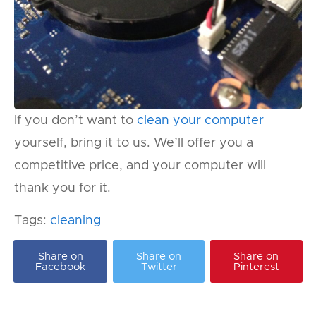
If you don’t want to
clean your computer
yourself, bring it to us. We’ll offer you a
competitive price, and your computer will
thank you for it.
Tags:
cleaning
Share on
Share on
Share on
Facebook
Twitter
Pinterest