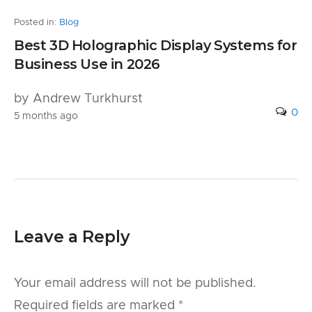
Posted in:
Blog
Best 3D Holographic Display Systems for
Business Use in 2026
by Andrew Turkhurst
0
5 months ago
Leave a Reply
Your email address will not be published.
Required fields are marked
*