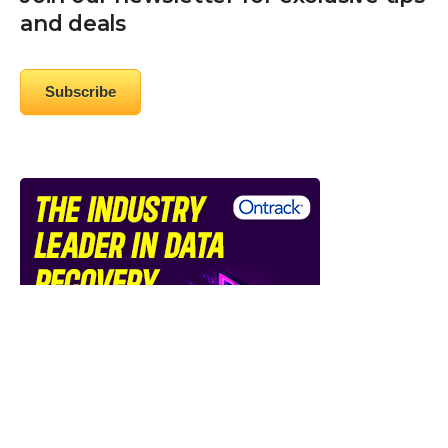
and deals
Subscribe