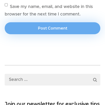
Save my name, email, and website in this
browser for the next time I comment.
Join our newsletter for exclusive tips