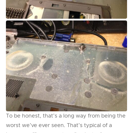
To be honest, that’s a long way from being the
worst we’ve ever seen. That’s typical of a