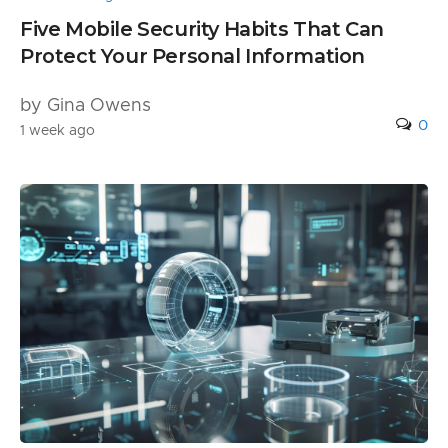
Five Mobile Security Habits That Can
Protect Your Personal Information
by Gina Owens
0
1 week ago