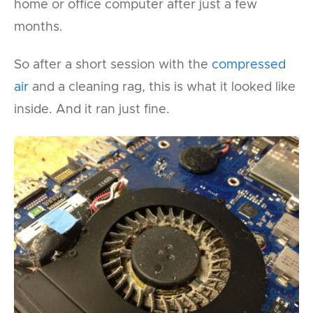
home or office computer after just a few
months.
So after a short session with the
compressed
air
and a cleaning rag, this is what it looked like
inside. And it ran just fine.