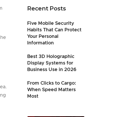
Recent Posts
om
Five Mobile Security
Habits That Can Protect
Your Personal
the
Information
Best 3D Holographic
Display Systems for
Business Use in 2026
From Clicks to Cargo:
dea.
When Speed Matters
ing
Most