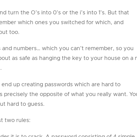
turn the O’s into 0’s or the i’s into 1’s. But that
ember which ones you switched for which, and
out too.
ers and numbers… which you can’t remember, so you
out as safe as hanging the key to your house on a n
.
 end up creating passwords which are hard to
 precisely the opposite of what you really want. Yo
t hard to guess.
t two rules:
er it is to crack. A password consisting of 4 simple