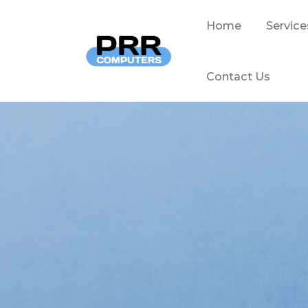
Home
Service
Contact Us