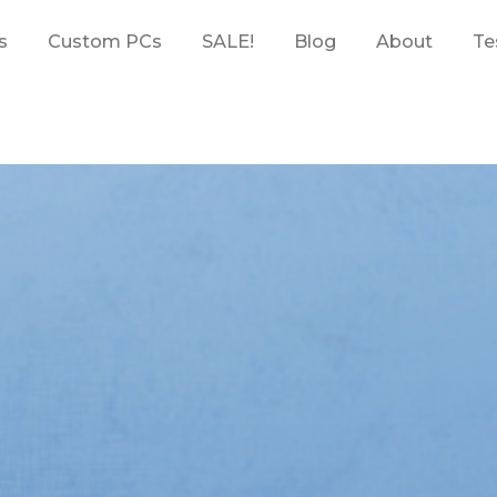
s
Custom PCs
SALE!
Blog
About
Te