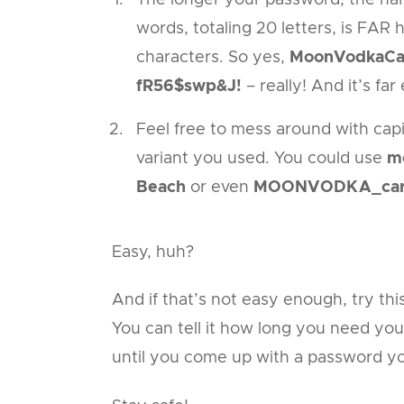
words, totaling 20 letters, is FAR
characters. So yes,
MoonVodkaCa
fR56$swp&J!
– really! And it’s fa
Feel free to mess around with capi
variant you used. You could use
m
Beach
or even
MOONVODKA_carr
Easy, huh?
And if that’s not easy enough, try thi
You can tell it how long you need you
until you come up with a password 