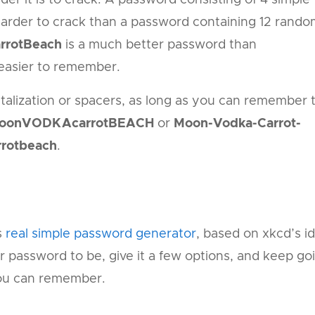
 harder to crack than a password containing 12 rand
rrotBeach
is a much better password than
r easier to remember.
talization or spacers, as long as you can remember 
oonVODKAcarrotBEACH
or
Moon-Vodka-Carrot-
otbeach
.
s
real simple password generator
, based on xkcd’s i
r password to be, give it a few options, and keep go
you can remember.