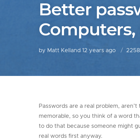
Better pass
Computers,
by Matt Kelland
12 years ago
2258
Passwords are a real problem, aren’
memorable, so you think of a word t
to do that because someone might gue
real words first anyway.