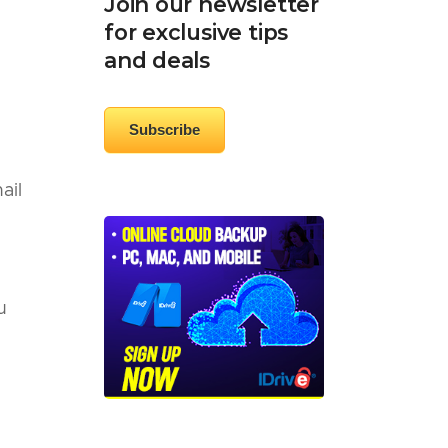
Join our newsletter
for exclusive tips
and deals
Subscribe
ail
u