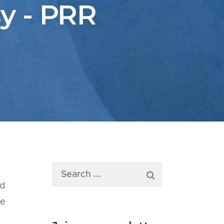
y - PRR
ed
he