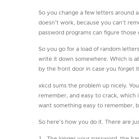
So you change a few letters around and 
doesn’t work, because you can’t rem
password programs can figure those 
So you go for a load of random lett
write it down somewhere. Which is ab
by the front door in case you forget it
xkcd sums the problem up nicely. You
remember, and easy to crack, which is
want something easy to remember, bu
So here’s how you do it. There are jus
The longer your password, the hard