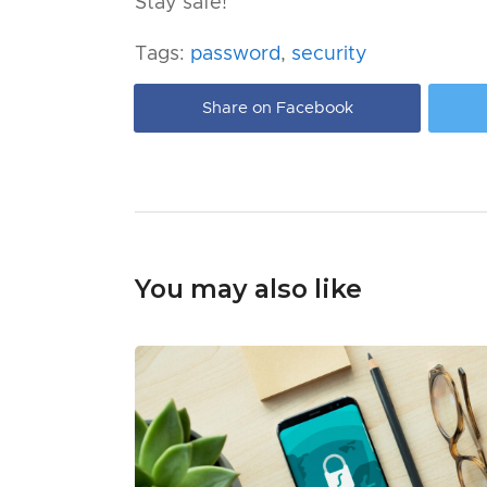
Stay safe!
Tags:
password
,
security
Share on Facebook
You may also like