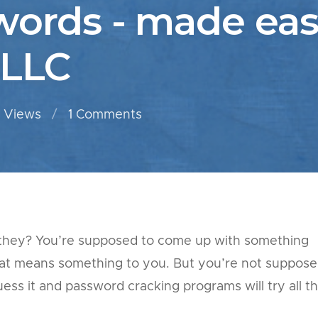
words - made eas
 LLC
 Views
1
Comments
t they? You’re supposed to come up with something
hat means something to you. But you’re not suppos
ss it and password cracking programs will try all t