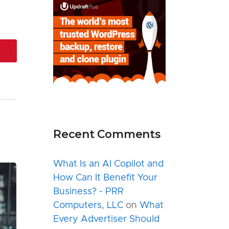
Recent Comments
What Is an AI Copilot and
How Can It Benefit Your
Business? - PRR
Computers, LLC
on
What
Every Advertiser Should