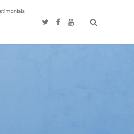
stimonials