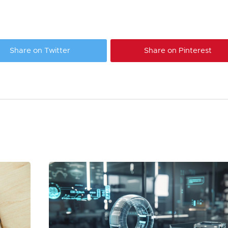
Share on Twitter
Share on Pinterest