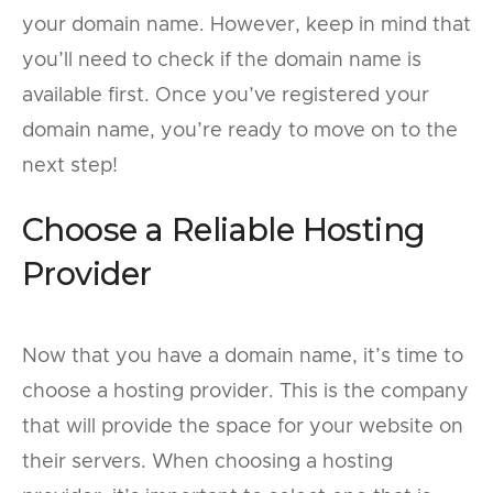
your domain name. However, keep in mind that
you’ll need to check if the domain name is
available first. Once you’ve registered your
domain name, you’re ready to move on to the
next step!
Choose a Reliable Hosting
Provider
Now that you have a domain name, it’s time to
choose a hosting provider. This is the company
that will provide the space for your website on
their servers. When choosing a hosting