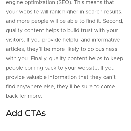
engine optimization (SEO). This means that
your website will rank higher in search results,
and more people will be able to find it. Second,
quality content helps to build trust with your
visitors. If you provide helpful and informative
articles, they’ll be more likely to do business
with you. Finally, quality content helps to keep
people coming back to your website. If you
provide valuable information that they can’t
find anywhere else, they’ll be sure to come
back for more.
Add CTAs