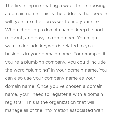
The first step in creating a website is choosing
a domain name. This is the address that people
will type into their browser to find your site.
When choosing a domain name, keep it short,
relevant, and easy to remember. You might
want to include keywords related to your
business in your domain name. For example, if
you’re a plumbing company, you could include
the word “plumbing” in your domain name. You
can also use your company name as your
domain name. Once you’ve chosen a domain
name, you’ll need to register it with a domain
registrar. This is the organization that will
manage all of the information associated with