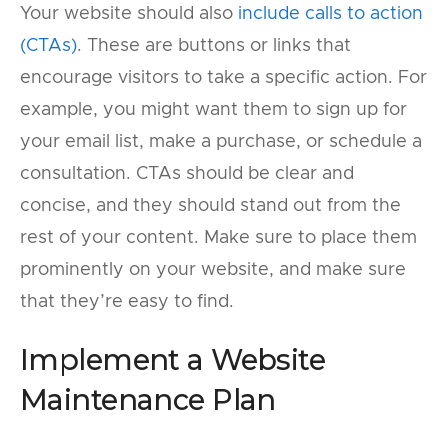
Your website should also
include calls to action
(CTAs)
. These are buttons or links that
encourage visitors to take a specific action. For
example, you might want them to sign up for
your email list, make a purchase, or schedule a
consultation. CTAs should be clear and
concise, and they should stand out from the
rest of your content. Make sure to place them
prominently on your website, and make sure
that they’re easy to find.
Implement a Website
Maintenance Plan