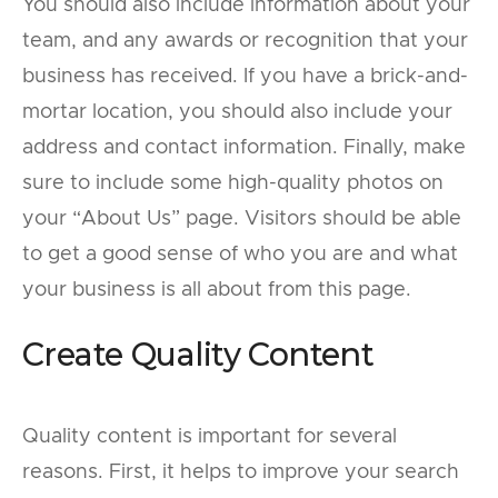
You should also include information about your
team, and any awards or recognition that your
business has received. If you have a brick-and-
mortar location, you should also include your
address and contact information. Finally, make
sure to include some high-quality photos on
your “About Us” page. Visitors should be able
to get a good sense of who you are and what
your business is all about from this page.
Create Quality Content
Quality content is important for several
reasons. First, it helps to improve your search