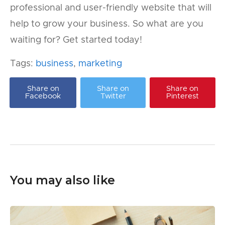
professional and user-friendly website that will
help to grow your business. So what are you
waiting for? Get started today!
Tags:
business
,
marketing
Share on
Share on
Share on
Facebook
Twitter
Pinterest
You may also like