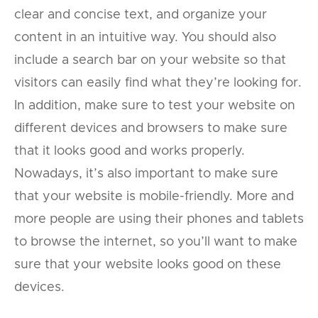
clear and concise text, and organize your
content in an intuitive way. You should also
include a search bar on your website so that
visitors can easily find what they’re looking for.
In addition, make sure to test your website on
different devices and browsers to make sure
that it looks good and works properly.
Nowadays, it’s also important to make sure
that your website is mobile-friendly. More and
more people are using their phones and tablets
to browse the internet, so you’ll want to make
sure that your website looks good on these
devices.