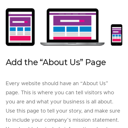
Add the “About Us” Page
Every website should have an “About Us”
page. This is where you can tell visitors who
you are and what your business is all about.
Use this page to tell your story, and make sure
to include your company’s mission statement.