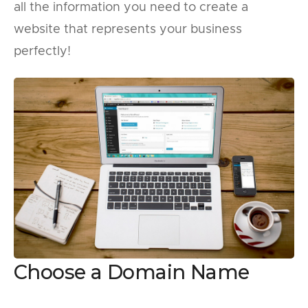
all the information you need to create a
website that represents your business
perfectly!
Choose a Domain Name