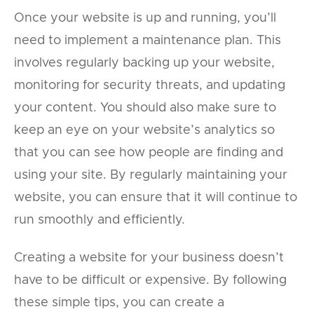
Once your website is up and running, you’ll
need to implement a maintenance plan. This
involves regularly backing up your website,
monitoring for security threats, and updating
your content. You should also make sure to
keep an eye on your website’s analytics so
that you can see how people are finding and
using your site. By regularly maintaining your
website, you can ensure that it will continue to
run smoothly and efficiently.
Creating a website for your business doesn’t
have to be difficult or expensive. By following
these simple tips, you can create a