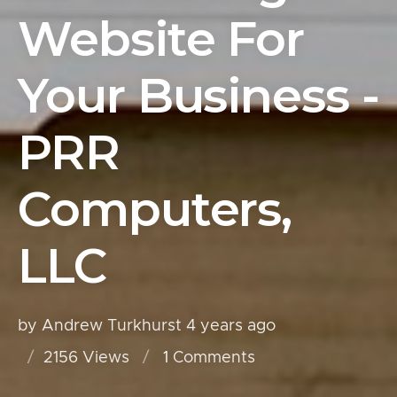
Website For
Your Business -
PRR
Computers,
LLC
by Andrew Turkhurst
4 years ago
2156 Views
1
Comments