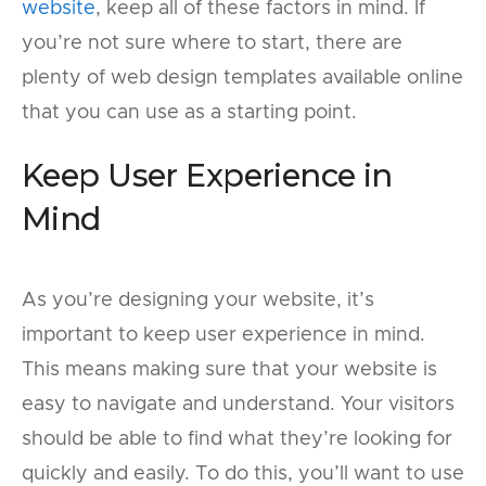
website
, keep all of these factors in mind. If
you’re not sure where to start, there are
plenty of web design templates available online
that you can use as a starting point.
Keep User Experience in
Mind
As you’re designing your website, it’s
important to keep user experience in mind.
This means making sure that your website is
easy to navigate and understand. Your visitors
should be able to find what they’re looking for
quickly and easily. To do this, you’ll want to use