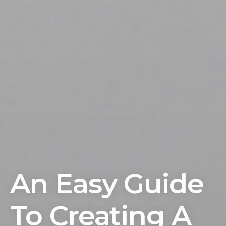
An Easy Guide
To Creating A