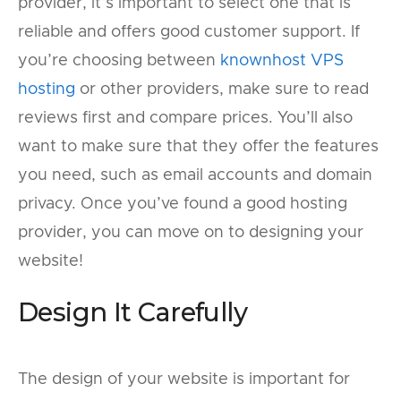
provider, it’s important to select one that is
reliable and offers good customer support. If
you’re choosing between
knownhost VPS
hosting
or other providers, make sure to read
reviews first and compare prices. You’ll also
want to make sure that they offer the features
you need, such as email accounts and domain
privacy. Once you’ve found a good hosting
provider, you can move on to designing your
website!
Design It Carefully
The design of your website is important for