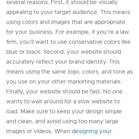
several reasons. First, it should be visually
appealing to your target audience. This means
using colors and images that are appropriate
for your business. For example, if you’re a law
firm, you’ll want to use conservative colors like
blue or black. Second, your website should
accurately reflect your brand identity. This
means using the same logo, colors, and tone as
you use on your other marketing materials.
Finally, your website should be fast. No one
wants to wait around for a slow website to
load. Make sure to keep your design simple
and clean, and avoid using too many large
images or videos. When
designing your