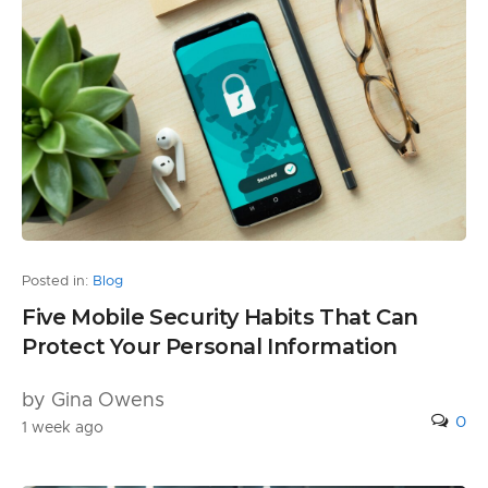
Posted in:
Blog
Five Mobile Security Habits That Can
Protect Your Personal Information
by Gina Owens
0
1 week ago