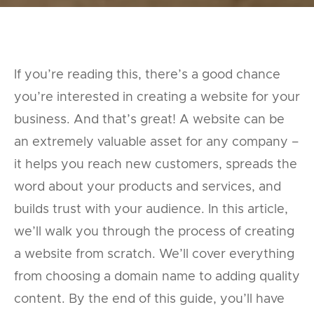
If you’re reading this, there’s a good chance
you’re interested in creating a website for your
business. And that’s great! A website can be
an extremely valuable asset for any company –
it helps you reach new customers, spreads the
word about your products and services, and
builds trust with your audience. In this article,
we’ll walk you through the process of creating
a website from scratch. We’ll cover everything
from choosing a domain name to adding quality
content. By the end of this guide, you’ll have