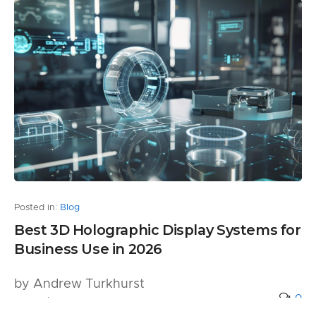
Posted in:
Blog
Best 3D Holographic Display Systems for
Business Use in 2026
by Andrew Turkhurst
0
5 months ago