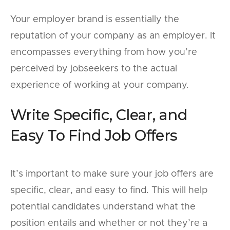
Your employer brand is essentially the
reputation of your company as an employer. It
encompasses everything from how you’re
perceived by jobseekers to the actual
experience of working at your company.
Write Specific, Clear, and
Easy To Find Job Offers
It’s important to make sure your job offers are
specific, clear, and easy to find. This will help
potential candidates understand what the
position entails and whether or not they’re a