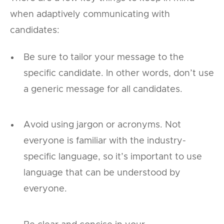
when adaptively communicating with
candidates:
Be sure to tailor your message to the
specific candidate. In other words, don’t use
a generic message for all candidates.
Avoid using jargon or acronyms. Not
everyone is familiar with the industry-
specific language, so it’s important to use
language that can be understood by
everyone.