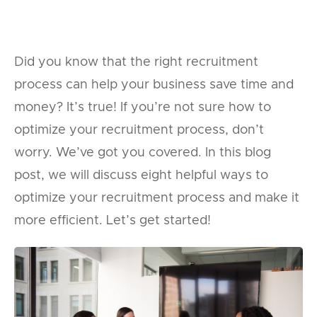
Did you know that the right recruitment
process can help your business save time and
money? It’s true! If you’re not sure how to
optimize your recruitment process, don’t
worry. We’ve got you covered. In this blog
post, we will discuss eight helpful ways to
optimize your recruitment process and make it
more efficient. Let’s get started!