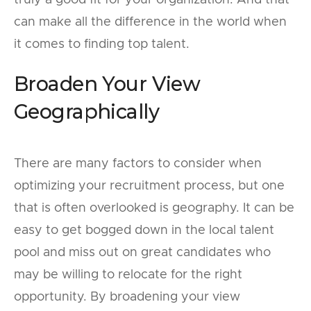
can make all the difference in the world when
it comes to finding top talent.
Broaden Your View
Geographically
There are many factors to consider when
optimizing your recruitment process, but one
that is often overlooked is geography. It can be
easy to get bogged down in the local talent
pool and miss out on great candidates who
may be willing to relocate for the right
opportunity. By broadening your view