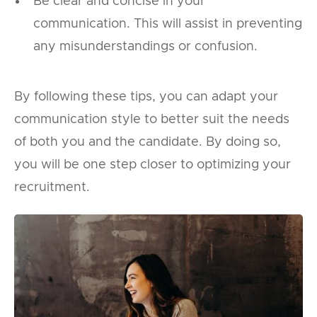
Be clear and concise in your
communication. This will assist in preventing
any misunderstandings or confusion.
By following these tips, you can adapt your
communication style to better suit the needs
of both you and the candidate. By doing so,
you will be one step closer to optimizing your
recruitment.