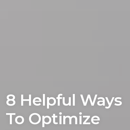
8 Helpful Ways
To Optimize