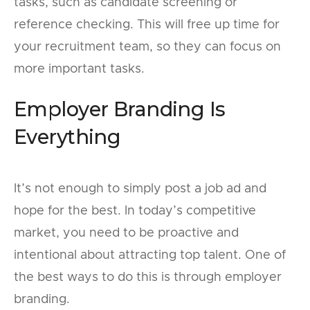
tasks, such as candidate screening or
reference checking. This will free up time for
your recruitment team, so they can focus on
more important tasks.
Employer Branding Is
Everything
It’s not enough to simply post a job ad and
hope for the best. In today’s competitive
market, you need to be proactive and
intentional about attracting top talent. One of
the best ways to do this is through employer
branding.