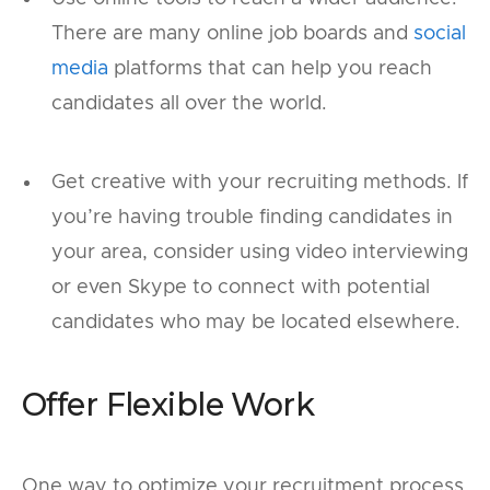
There are many online job boards and
social
media
platforms that can help you reach
candidates all over the world.
Get creative with your recruiting methods. If
you’re having trouble finding candidates in
your area, consider using video interviewing
or even Skype to connect with potential
candidates who may be located elsewhere.
Offer Flexible Work
One way to optimize your recruitment process