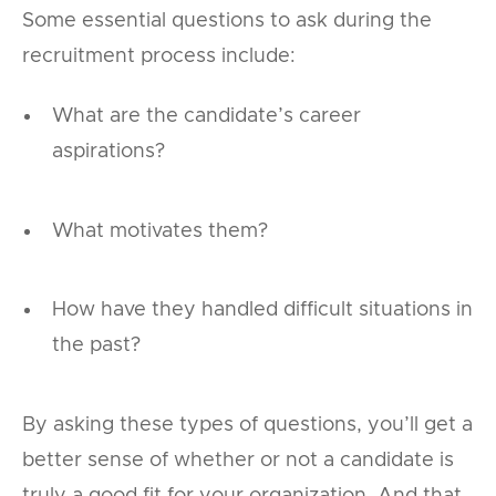
Some essential questions to ask during the
recruitment process include:
What are the candidate’s career
aspirations?
What motivates them?
How have they handled difficult situations in
the past?
By asking these types of questions, you’ll get a
better sense of whether or not a candidate is
truly a good fit for your organization. And that