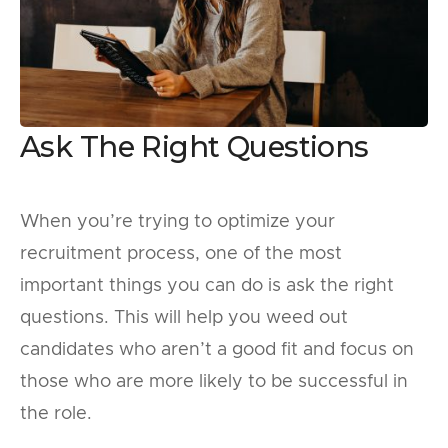
Ask The Right Questions
When you’re trying to optimize your
recruitment process, one of the most
important things you can do is ask the right
questions. This will help you weed out
candidates who aren’t a good fit and focus on
those who are more likely to be successful in
the role.