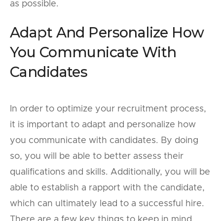
as possible.
Adapt And Personalize How
You Communicate With
Candidates
In order to optimize your recruitment process,
it is important to adapt and personalize how
you communicate with candidates. By doing
so, you will be able to better assess their
qualifications and skills. Additionally, you will be
able to establish a rapport with the candidate,
which can ultimately lead to a successful hire.
There are a few key things to keep in mind