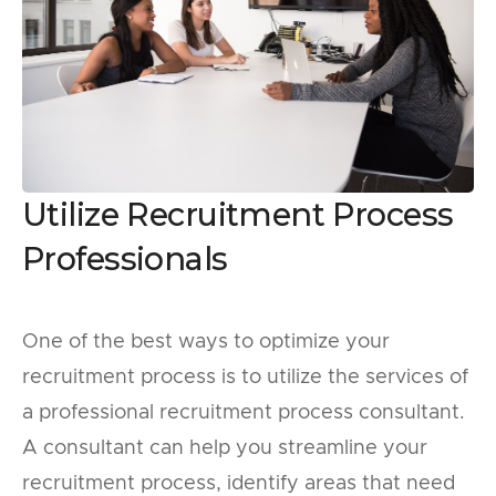
Utilize Recruitment Process
Professionals
One of the best ways to optimize your
recruitment process is to utilize the services of
a professional recruitment process consultant.
A consultant can help you streamline your
recruitment process, identify areas that need