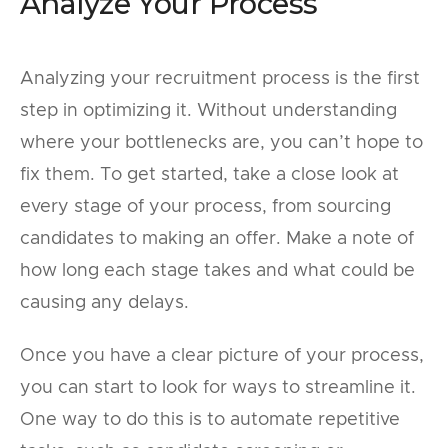
Analyze Your Process
Analyzing your recruitment process is the first
step in optimizing it. Without understanding
where your bottlenecks are, you can’t hope to
fix them. To get started, take a close look at
every stage of your process, from sourcing
candidates to making an offer. Make a note of
how long each stage takes and what could be
causing any delays.
Once you have a clear picture of your process,
you can start to look for ways to streamline it.
One way to do this is to automate repetitive