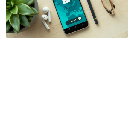
Posted in:
Blog
Five Mobile Security Habits That Can
Protect Your Personal Information
by Gina Owens
0
1 week ago