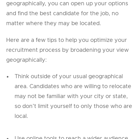
geographically, you can open up your options
and find the best candidate for the job, no
matter where they may be located.
Here are a few tips to help you optimize your
recruitment process by broadening your view
geographically:
Think outside of your usual geographical
area. Candidates who are willing to relocate
may not be familiar with your city or state,
so don’t limit yourself to only those who are
local.
Use online tools to reach a wider audience.