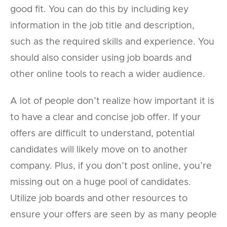
good fit. You can do this by including key
information in the job title and description,
such as the required skills and experience. You
should also consider using job boards and
other online tools to reach a wider audience.
A lot of people don’t realize how important it is
to have a clear and concise job offer. If your
offers are difficult to understand, potential
candidates will likely move on to another
company. Plus, if you don’t post online, you’re
missing out on a huge pool of candidates.
Utilize job boards and other resources to
ensure your offers are seen by as many people