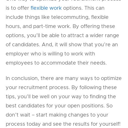
is to offer
flexible work
options. This can
include things like telecommuting, flexible
hours, and part-time work. By offering these
options, you’ll be able to attract a wider range
of candidates. And, it will show that you’re an
employer who is willing to work with
employees to accommodate their needs.
In conclusion, there are many ways to optimize
your recruitment process. By following these
tips, you’ll be well on your way to finding the
best candidates for your open positions. So
don’t wait – start making changes to your
process today and see the results for yourself!