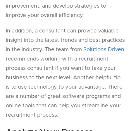
improvement, and develop strategies to
improve your overall efficiency.
In addition, a consultant can provide valuable
insight into the latest trends and best practices
in the industry. The team from
Solutions Driven
recommends working with a recruitment
process consultant if you want to take your
business to the next level. Another helpful tip
is to use technology to your advantage. There
are a number of great software programs and
online tools that can help you streamline your
recruitment process.