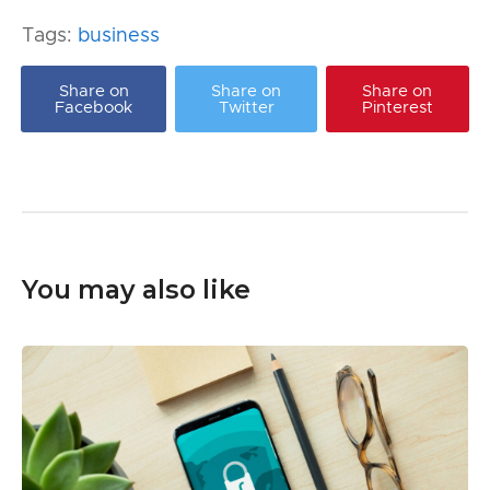
Tags:
business
Share on
Share on
Share on
Facebook
Twitter
Pinterest
You may also like