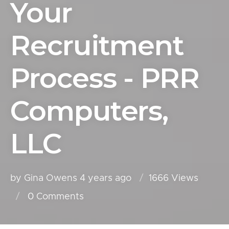
Your
Recruitment
Process - PRR
Computers,
LLC
by Gina Owens
4 years ago
1666 Views
0
Comments