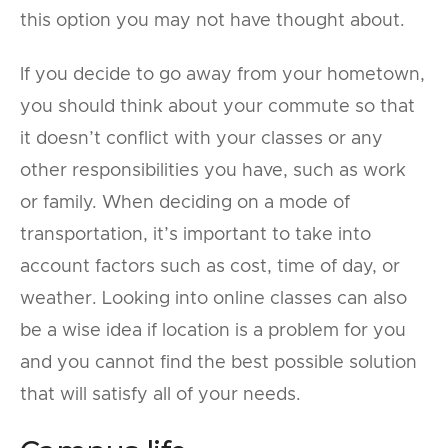
this option you may not have thought about.
If you decide to go away from your hometown,
you should think about your commute so that
it doesn’t conflict with your classes or any
other responsibilities you have, such as work
or family. When deciding on a mode of
transportation, it’s important to take into
account factors such as cost, time of day, or
weather. Looking into online classes can also
be a wise idea if location is a problem for you
and you cannot find the best possible solution
that will satisfy all of your needs.