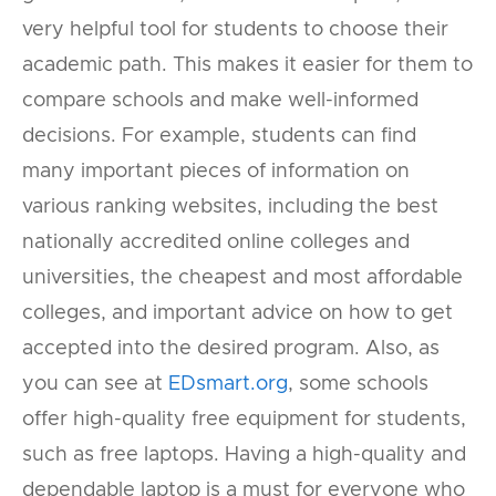
very helpful tool for students to choose their
academic path. This makes it easier for them to
compare schools and make well-informed
decisions. For example, students can find
many important pieces of information on
various ranking websites, including the best
nationally accredited online colleges and
universities, the cheapest and most affordable
colleges, and important advice on how to get
accepted into the desired program. Also, as
you can see at
EDsmart.org
, some schools
offer high-quality free equipment for students,
such as free laptops. Having a high-quality and
dependable laptop is a must for everyone who