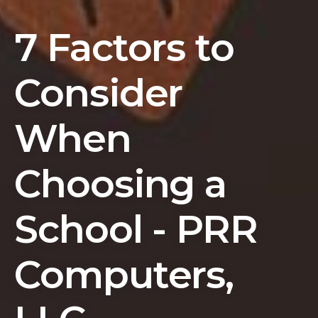
7 Factors to
Consider
When
Choosing a
School - PRR
Computers,