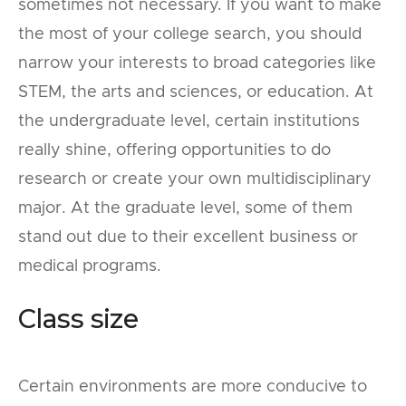
sometimes not necessary. If you want to make
the most of your college search, you should
narrow your interests to broad categories like
STEM, the arts and sciences, or education. At
the undergraduate level, certain institutions
really shine, offering opportunities to do
research or create your own multidisciplinary
major. At the graduate level, some of them
stand out due to their excellent business or
medical programs.
Class size
Certain environments are more conducive to