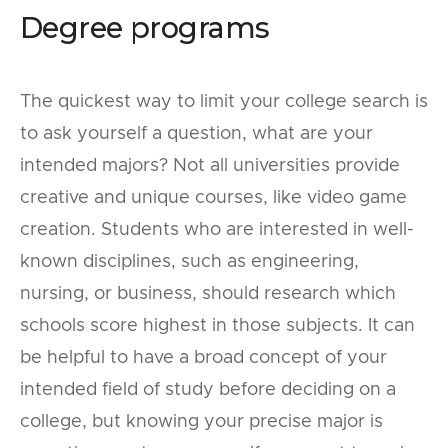
Degree programs
The quickest way to limit your college search is
to ask yourself a question, what are your
intended majors? Not all universities provide
creative and unique courses, like video game
creation. Students who are interested in well-
known disciplines, such as engineering,
nursing, or business, should research which
schools score highest in those subjects. It can
be helpful to have a broad concept of your
intended field of study before deciding on a
college, but knowing your precise major is