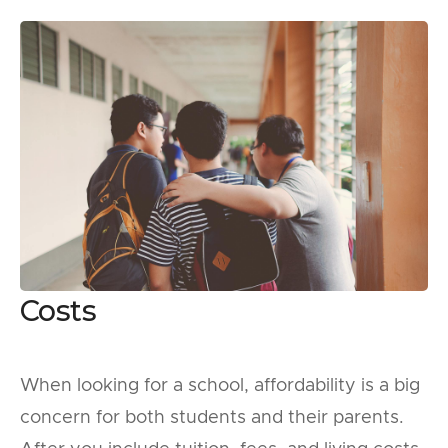
Costs
When looking for a school, affordability is a big
concern for both students and their parents.