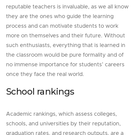
reputable teachers is invaluable, as we all know
they are the ones who guide the learning
process and can motivate students to work
more on themselves and their future. Without
such enthusiasts, everything that is learned in
the classroom would be pure formality and of
no immense importance for students’ careers
once they face the real world.
School rankings
Academic rankings, which assess colleges,
schools, and universities by their reputation,
graduation rates, and research outputs, are a