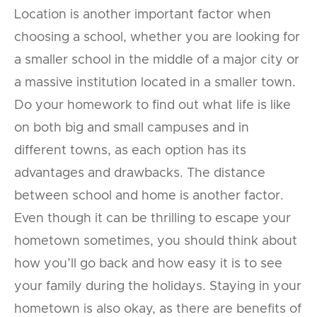
Location is another important factor when
choosing a school, whether you are looking for
a smaller school in the middle of a major city or
a massive institution located in a smaller town.
Do your homework to find out what life is like
on both big and small campuses and in
different towns, as each option has its
advantages and drawbacks. The distance
between school and home is another factor.
Even though it can be thrilling to escape your
hometown sometimes, you should think about
how you’ll go back and how easy it is to see
your family during the holidays. Staying in your
hometown is also okay, as there are benefits of