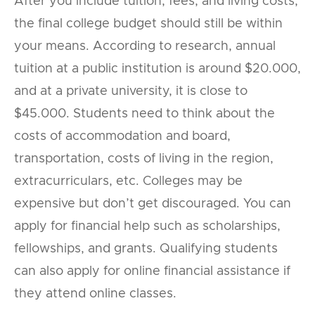
After you include tuition, fees, and living costs,
the final college budget should still be within
your means. According to research, annual
tuition at a public institution is around $20.000,
and at a private university, it is close to
$45.000. Students need to think about the
costs of accommodation and board,
transportation, costs of living in the region,
extracurriculars, etc. Colleges may be
expensive but don’t get discouraged. You can
apply for financial help such as scholarships,
fellowships, and grants. Qualifying students
can also apply for online financial assistance if
they attend online classes.