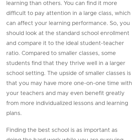
learning than others. You can find it more
difficult to pay attention in a large class, which
can affect your learning performance. So, you
should look at the standard school enrollment
and compare it to the ideal student-teacher
ratio. Compared to smaller classes, some
students find that they thrive well in a larger
school setting. The upside of smaller classes is
that you may have more one-on-one time with
your teachers and may even benefit greatly
from more individualized lessons and learning
plans.
Finding the best school is as important as