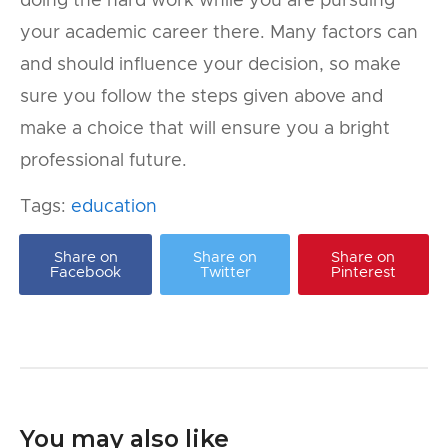
doing the hard work while you are pursuing
your academic career there. Many factors can
and should influence your decision, so make
sure you follow the steps given above and
make a choice that will ensure you a bright
professional future.
Tags:
education
Share on
Share on
Share on
Facebook
Twitter
Pinterest
You may also like