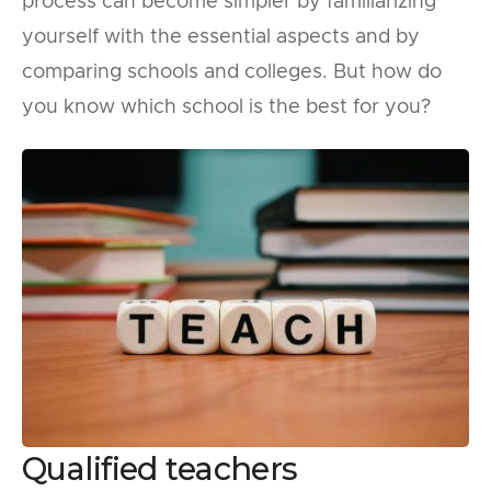
process can become simpler by familiarizing
yourself with the essential aspects and by
comparing schools and colleges. But how do
you know which school is the best for you?
Qualified teachers