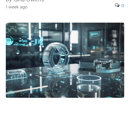
by Gina Owens
0
1 week ago
Posted in:
Blog
Best 3D Holographic Display Systems for
Business Use in 2026