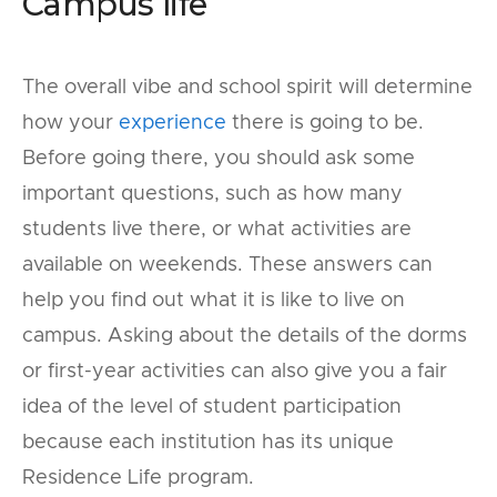
Campus life
The overall vibe and school spirit will determine
how your
experience
there is going to be.
Before going there, you should ask some
important questions, such as how many
students live there, or what activities are
available on weekends. These answers can
help you find out what it is like to live on
campus. Asking about the details of the dorms
or first-year activities can also give you a fair
idea of the level of student participation
because each institution has its unique
Residence Life program.