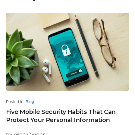
Posted in:
Blog
Five Mobile Security Habits That Can
Protect Your Personal Information