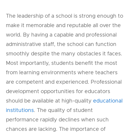
The leadership of a school is strong enough to
make it memorable and reputable all over the
world. By having a capable and professional
administrative staff, the school can function
smoothly despite the many obstacles it faces.
Most importantly, students benefit the most
from learning environments where teachers
are competent and experienced. Professional
development opportunities for educators
should be available at high-quality
educational
institutions
. The quality of student
performance rapidly declines when such
chances are lacking. The importance of