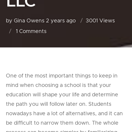
LLC
by Gina Owens
2 years ago
3001 Views
1
Comments
One of the most important things to keep in
mind when choosing a school is that your
education will shape your life and determine
the path you will follow later on. Students
nowadays have a lot of alternatives, and it can
be difficult to narrow them down. The whole