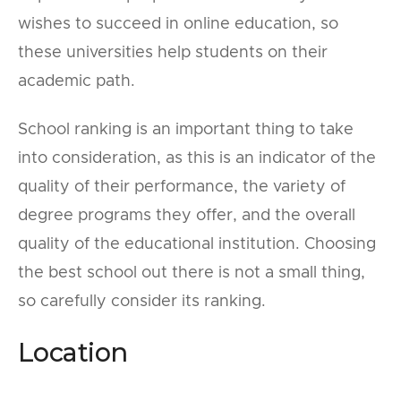
wishes to succeed in online education, so
these universities help students on their
academic path.
School ranking is an important thing to take
into consideration, as this is an indicator of the
quality of their performance, the variety of
degree programs they offer, and the overall
quality of the educational institution. Choosing
the best school out there is not a small thing,
so carefully consider its ranking.
Location