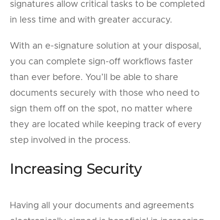
signatures allow critical tasks to be completed
in less time and with greater accuracy.
With an e-signature solution at your disposal,
you can complete sign-off workflows faster
than ever before. You’ll be able to share
documents securely with those who need to
sign them off on the spot, no matter where
they are located while keeping track of every
step involved in the process.
Increasing Security
Having all your documents and agreements