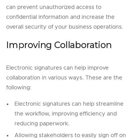
can prevent unauthorized access to
confidential information and increase the
overall security of your business operations.
Improving Collaboration
Electronic signatures can help improve
collaboration in various ways. These are the
following:
Electronic signatures can help streamline
the workflow, improving efficiency and
reducing paperwork.
Allowing stakeholders to easily sign off on