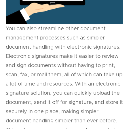
You can also streamline other document
management processes such as simpler
document handling with electronic signatures.
Electronic signatures make it easier to review
and sign documents without having to print,
scan, fax, or mail them, all of which can take up
a lot of time and resources. With an electronic
signature solution, you can quickly upload the
document, send it off for signature, and store it
securely in one place, making simpler
document handling simpler than ever before.