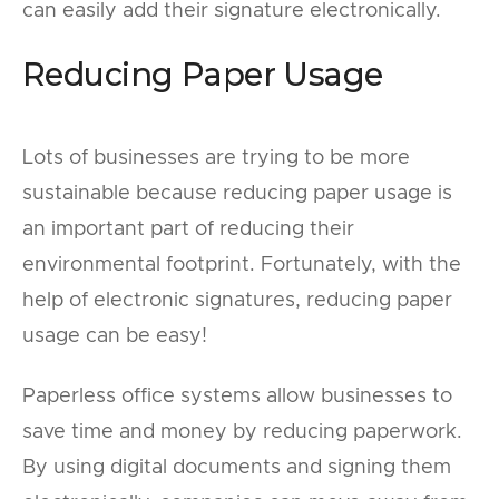
can easily add their signature electronically.
Reducing Paper Usage
Lots of businesses are trying to be more
sustainable because reducing paper usage is
an important part of reducing their
environmental footprint. Fortunately, with the
help of electronic signatures, reducing paper
usage can be easy!
Paperless office systems allow businesses to
save time and money by reducing paperwork.
By using digital documents and signing them