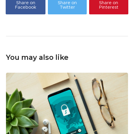
Share on
Share on
Share on
Facebook
Twitter
Pinterest
You may also like