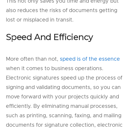
This not only saves you time and energy but
also reduces the risks of documents getting
lost or misplaced in transit.
Speed And Efficiency
More often than not,
speed is of the essence
when it comes to business operations.
Electronic signatures speed up the process of
signing and validating documents, so you can
move forward with your projects quickly and
efficiently. By eliminating manual processes,
such as printing, scanning, faxing, and mailing
documents for signature collection, electronic