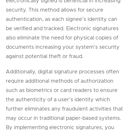
electronically signed is beneficial in increasing
security. This method allows for secure
authentication, as each signee’s identity can
be verified and tracked. Electronic signatures
also eliminate the need for physical copies of
documents increasing your system’s security
against potential theft or fraud.
Additionally, digital signature processes often
require additional methods of authorization
such as biometrics or card readers to ensure
the authenticity of a user’s identity which
further eliminates any fraudulent activities that
may occur in traditional paper-based systems.
By implementing electronic signatures, you