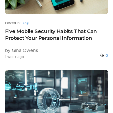
Posted in:
Blog
Five Mobile Security Habits That Can
Protect Your Personal Information
by Gina Owens
0
1 week ago