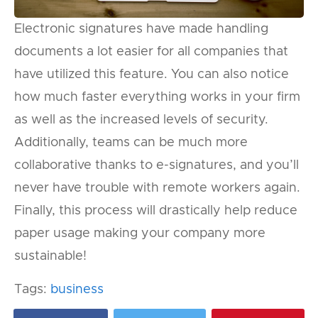
Electronic signatures have made handling
documents a lot easier for all companies that
have utilized this feature. You can also notice
how much faster everything works in your firm
as well as the increased levels of security.
Additionally, teams can be much more
collaborative thanks to e-signatures, and you’ll
never have trouble with remote workers again.
Finally, this process will drastically help reduce
paper usage making your company more
sustainable!
Tags:
business