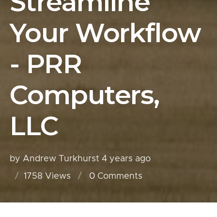
Streamline
Your Workflow
- PRR
Computers,
LLC
by Andrew Turkhurst
4 years ago
1758 Views
0
Comments