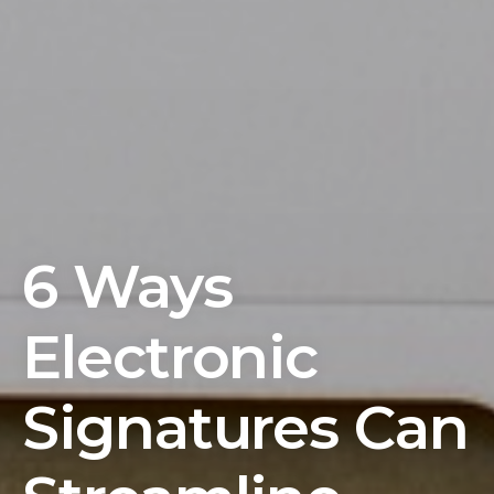
6 Ways
Electronic
Signatures Can