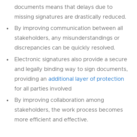
documents means that delays due to
missing signatures are drastically reduced.
By improving communication between all
stakeholders, any misunderstandings or
discrepancies can be quickly resolved.
Electronic signatures also provide a secure
and legally binding way to sign documents,
providing an
additional layer of protection
for all parties involved
By improving collaboration among
stakeholders, the work process becomes
more efficient and effective.