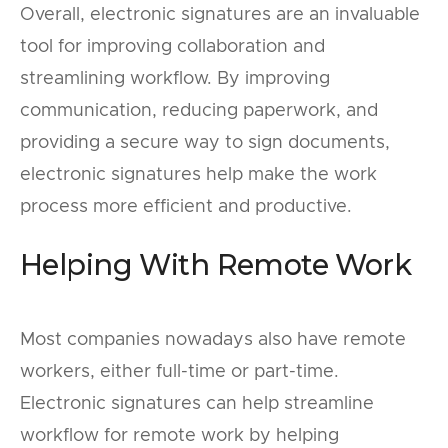
Overall, electronic signatures are an invaluable
tool for improving collaboration and
streamlining workflow. By improving
communication, reducing paperwork, and
providing a secure way to sign documents,
electronic signatures help make the work
process more efficient and productive.
Helping With Remote Work
Most companies nowadays also have remote
workers, either full-time or part-time.
Electronic signatures can help streamline
workflow for remote work by helping