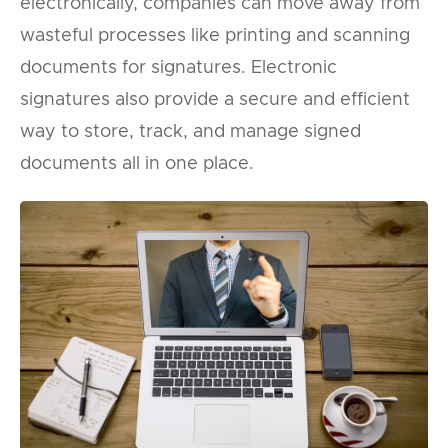
electronically, companies can move away from
wasteful processes like printing and scanning
documents for signatures. Electronic
signatures also provide a secure and efficient
way to store, track, and manage signed
documents all in one place.