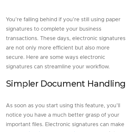
You’re falling behind if you’re still using paper
signatures to complete your business
transactions. These days, electronic signatures
are not only more efficient but also more
secure. Here are some ways electronic
signatures can streamline your workflow.
Simpler Document Handling
As soon as you start using this feature, you’ll
notice you have a much better grasp of your
important files. Electronic signatures can make