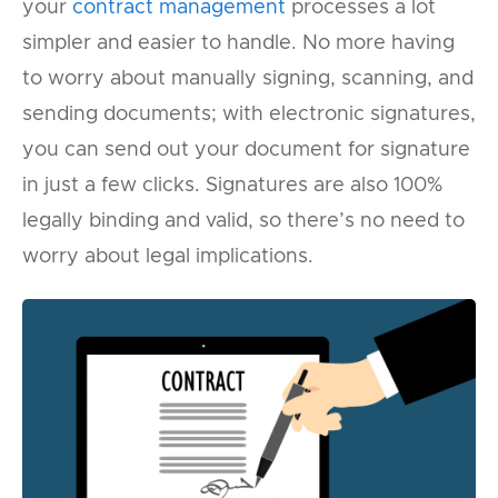
your
contract management
processes a lot
simpler and easier to handle. No more having
to worry about manually signing, scanning, and
sending documents; with electronic signatures,
you can send out your document for signature
in just a few clicks. Signatures are also 100%
legally binding and valid, so there’s no need to
worry about legal implications.