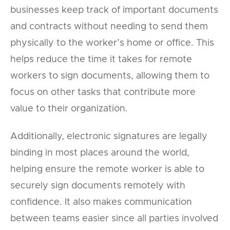
businesses keep track of important documents
and contracts without needing to send them
physically to the worker’s home or office. This
helps reduce the time it takes for remote
workers to sign documents, allowing them to
focus on other tasks that contribute more
value to their organization.
Additionally, electronic signatures are legally
binding in most places around the world,
helping ensure the remote worker is able to
securely sign documents remotely with
confidence. It also makes communication
between teams easier since all parties involved