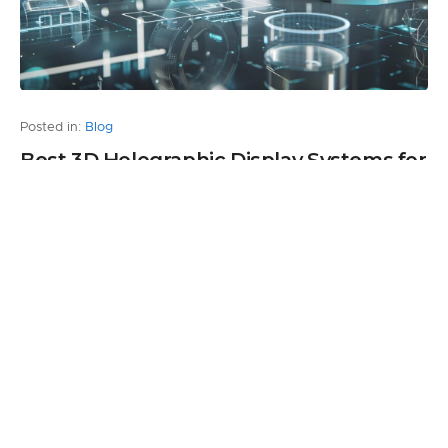
Posted in:
Blog
Best 3D Holographic Display Systems for
Business Use in 2026
by Andrew Turkhurst
0
5 months ago
Leave a Reply