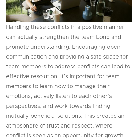
Handling these conflicts in a positive manner
can actually strengthen the team bond and
promote understanding. Encouraging open
communication and providing a safe space for
team members to address conflicts can lead to
effective resolution. It’s important for team
members to learn how to manage their
emotions, actively listen to each other’s
perspectives, and work towards finding
mutually beneficial solutions. This creates an
atmosphere of trust and respect, where
conflict is seen as an opportunity for growth