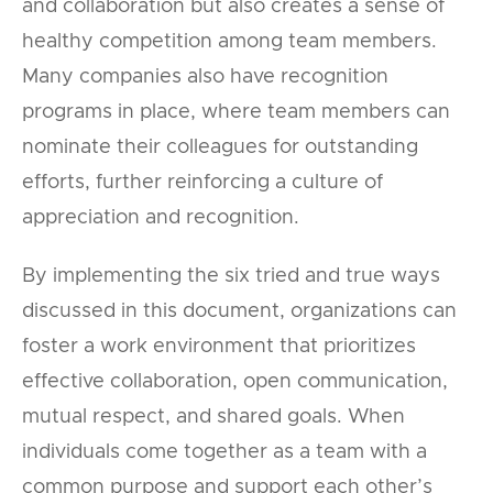
and collaboration but also creates a sense of
healthy competition among team members.
Many companies also have recognition
programs in place, where team members can
nominate their colleagues for outstanding
efforts, further reinforcing a culture of
appreciation and recognition.
By implementing the six tried and true ways
discussed in this document, organizations can
foster a work environment that prioritizes
effective collaboration, open communication,
mutual respect, and shared goals. When
individuals come together as a team with a
common purpose and support each other’s