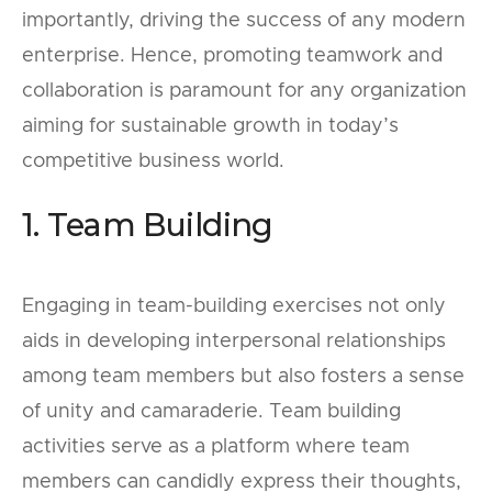
importantly, driving the success of any modern
enterprise. Hence, promoting teamwork and
collaboration is paramount for any organization
aiming for sustainable growth in today’s
competitive business world.
1. Team Building
Engaging in team-building exercises not only
aids in developing interpersonal relationships
among team members but also fosters a sense
of unity and camaraderie. Team building
activities serve as a platform where team
members can candidly express their thoughts,