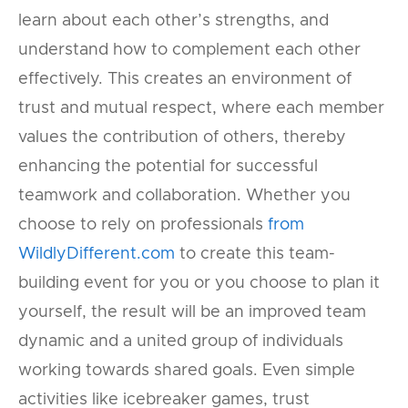
learn about each other’s strengths, and
understand how to complement each other
effectively. This creates an environment of
trust and mutual respect, where each member
values the contribution of others, thereby
enhancing the potential for successful
teamwork and collaboration. Whether you
choose to rely on professionals
from
WildlyDifferent.com
to create this team-
building event for you or you choose to plan it
yourself, the result will be an improved team
dynamic and a united group of individuals
working towards shared goals. Even simple
activities like icebreaker games, trust