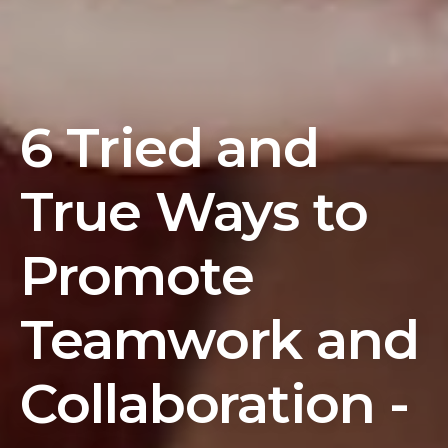
6 Tried and
True Ways to
Promote
Teamwork and
Collaboration -