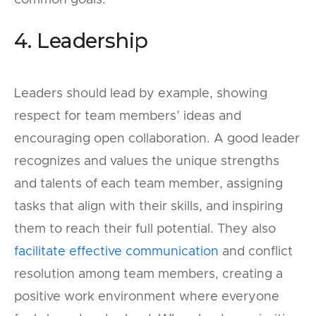
common goals.
4. Leadership
Leaders should lead by example, showing
respect for team members’ ideas and
encouraging open collaboration. A good leader
recognizes and values the unique strengths
and talents of each team member, assigning
tasks that align with their skills, and inspiring
them to reach their full potential. They also
facilitate effective communication
and conflict
resolution among team members, creating a
positive work environment where everyone