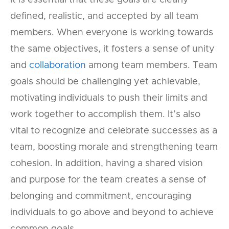
It is essential that these goals are clearly
defined, realistic, and accepted by all team
members. When everyone is working towards
the same objectives, it fosters a sense of unity
and
collaboration
among team members. Team
goals should be challenging yet achievable,
motivating individuals to push their limits and
work together to accomplish them. It’s also
vital to recognize and celebrate successes as a
team, boosting morale and strengthening team
cohesion. In addition, having a shared vision
and purpose for the team creates a sense of
belonging and commitment, encouraging
individuals to go above and beyond to achieve