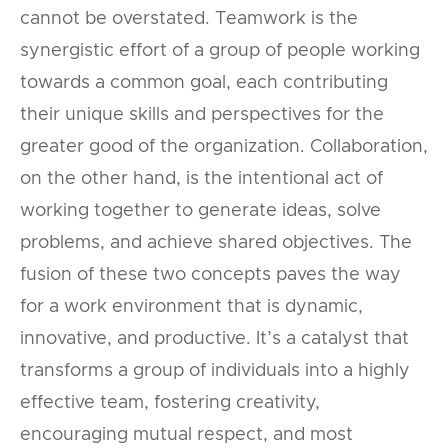
cannot be overstated. Teamwork is the
synergistic effort of a group of people working
towards a common goal, each contributing
their unique skills and perspectives for the
greater good of the organization. Collaboration,
on the other hand, is the intentional act of
working together to generate ideas, solve
problems, and achieve shared objectives. The
fusion of these two concepts paves the way
for a work environment that is dynamic,
innovative, and productive. It’s a catalyst that
transforms a group of individuals into a highly
effective team, fostering creativity,
encouraging mutual respect, and most