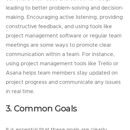
leading to better problem-solving and decision-
making. Encouraging active listening, providing
constructive feedback, and using tools like
project management software or regular team
meetings are some ways to promote clear
communication within a team. For instance,
using project management tools like Trello or
Asana helps team members stay updated on
project progress and communicate any issues
in real time.
3. Common Goals