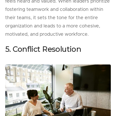
feels heard and valued. When leaders prioritize
fostering teamwork and collaboration within
their teams, it sets the tone for the entire
organization and leads to a more cohesive,
motivated, and productive workforce.
5. Conflict Resolution