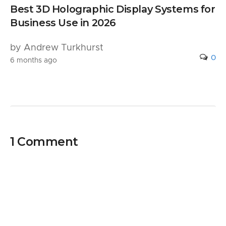
Best 3D Holographic Display Systems for
Business Use in 2026
by Andrew Turkhurst
0
6 months ago
1 Comment
Pingback:
9 Ways Technology Enhances HR
Operations and Business Growth - PRR
Computers, LLC