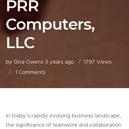
PRR
Computers,
LLC
by Gina Owens
3 years ago
1797 Views
1
Comments
In today’s rapidly evolving business landscape,
the significance of teamwork and collaboration