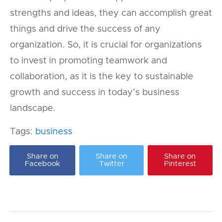
strengths and ideas, they can accomplish great
things and drive the success of any
organization. So, it is crucial for organizations
to invest in promoting teamwork and
collaboration, as it is the key to sustainable
growth and success in today’s business
landscape.
Tags:
business
Share on
Share on
Share on
Facebook
Twitter
Pinterest