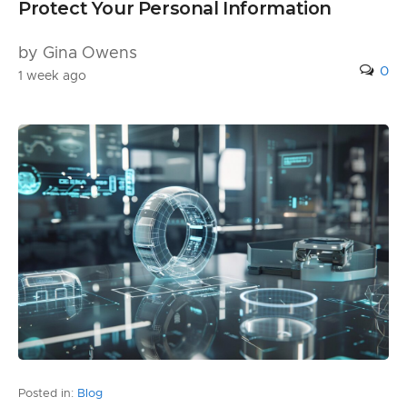
Protect Your Personal Information
by Gina Owens
0
1 week ago
Posted in:
Blog