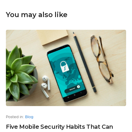
You may also like
Posted in:
Blog
Five Mobile Security Habits That Can