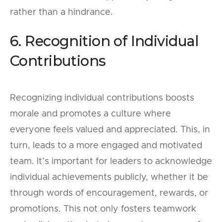
rather than a hindrance.
6. Recognition of Individual
Contributions
Recognizing individual contributions boosts
morale and promotes a culture where
everyone feels valued and appreciated. This, in
turn, leads to a more engaged and motivated
team. It’s important for leaders to acknowledge
individual achievements publicly, whether it be
through words of encouragement, rewards, or
promotions. This not only fosters teamwork