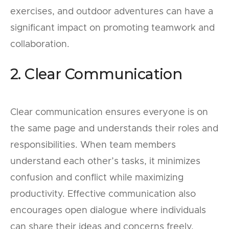
exercises, and outdoor adventures can have a
significant impact on promoting teamwork and
collaboration.
2. Clear Communication
Clear communication ensures everyone is on
the same page and understands their roles and
responsibilities. When team members
understand each other’s tasks, it minimizes
confusion and conflict while maximizing
productivity. Effective communication also
encourages open dialogue where individuals
can share their ideas and concerns freely,