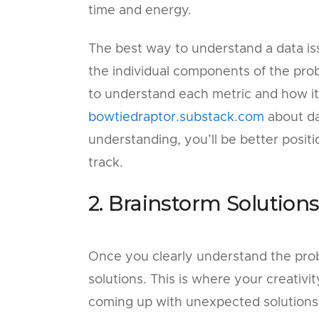
time and energy.
The best way to understand a data iss
the individual components of the prob
to understand each metric and how it f
bowtiedraptor.substack.com
about da
understanding, you’ll be better posit
track.
2. Brainstorm Solution
Once you clearly understand the probl
solutions. This is where your creativ
coming up with unexpected solutions 