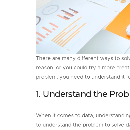
There are many different ways to solve
reason, or you could try a more creat
problem, you need to understand it full
1. Understand the Prob
When it comes to data, understanding 
to understand the problem to solve dat