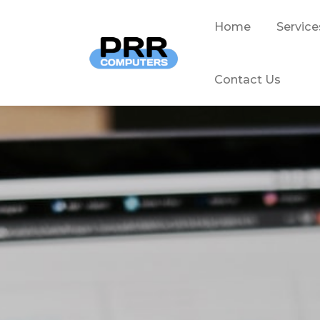
Home
Service
Contact Us