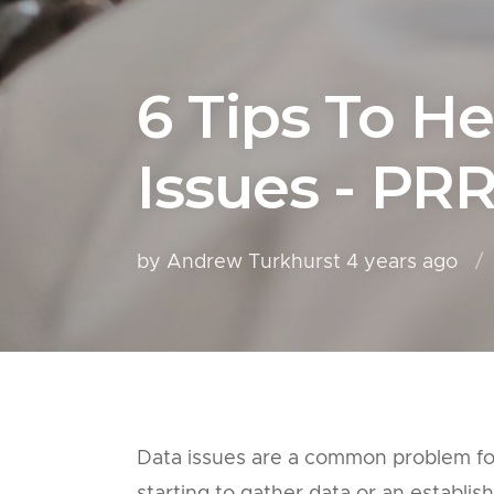
6 Tips To He
Issues - PR
by Andrew Turkhurst
4 years ago
Data issues are a common problem for 