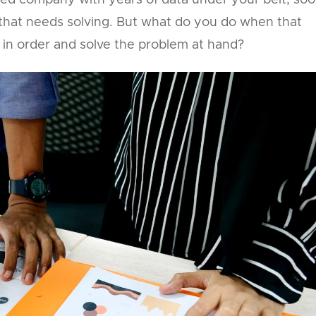
shed company with years of data under your belt, so
ue that needs solving. But what do you do when that
in order and solve the problem at hand?