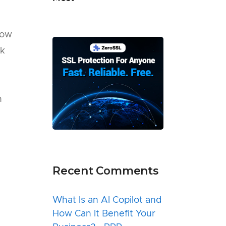
now
rk
n
Recent Comments
What Is an AI Copilot and
How Can It Benefit Your