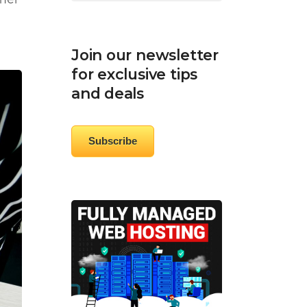
oner
Join our newsletter
for exclusive tips
and deals
Subscribe