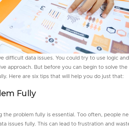
 difficult data issues. You could try to use logic and
ive approach. But before you can begin to solve the
y. Here are six tips that will help you do just that:
lem Fully
the problem fully is essential. Too often, people n
a issues fully. This can lead to frustration and was