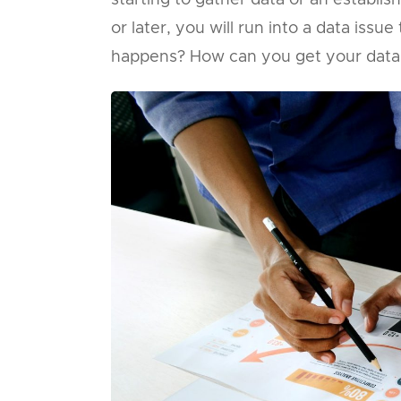
starting to gather data or an establi
or later, you will run into a data iss
happens? How can you get your data 