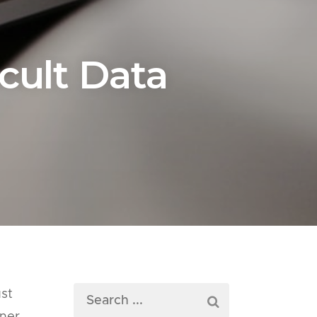
icult Data
ust