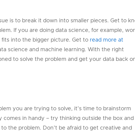
ue is to break it down into smaller pieces. Get to k
lem. If you are doing data science, for example, wo
its into the bigger picture. Get to
read more at
ta science and machine learning. With the right
ioned to solve the problem and get your data back o
s
em you are trying to solve, it’s time to brainstorm
ity comes in handy – try thinking outside the box and
to the problem. Don’t be afraid to get creative and