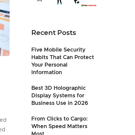
Recent Posts
Five Mobile Security
Habits That Can Protect
Your Personal
Information
Best 3D Holographic
Display Systems for
Business Use in 2026
From Clicks to Cargo:
eed
When Speed Matters
ted
Most