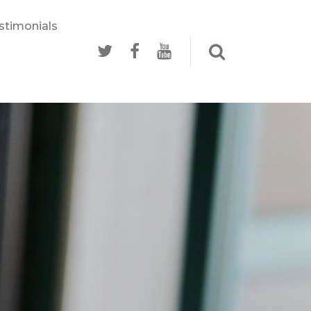
stimonials