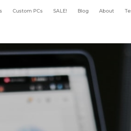
s
Custom PCs
SALE!
Blog
About
Te