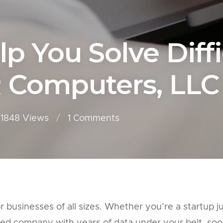
lp You Solve Diff
R Computers, LLC
1848 Views
1
Comments
businesses of all sizes. Whether you’re a startup j