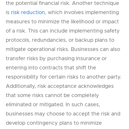
the potential financial risk. Another technique
is
risk reduction
, which involves implementing
measures to minimize the likelihood or impact
of a risk. This can include implementing safety
protocols, redundancies, or backup plans to
mitigate operational risks. Businesses can also
transfer risks by purchasing insurance or
entering into contracts that shift the
responsibility for certain risks to another party.
Additionally, risk acceptance acknowledges
that some risks cannot be completely
eliminated or mitigated. In such cases,
businesses may choose to accept the risk and
develop contingency plans to minimize