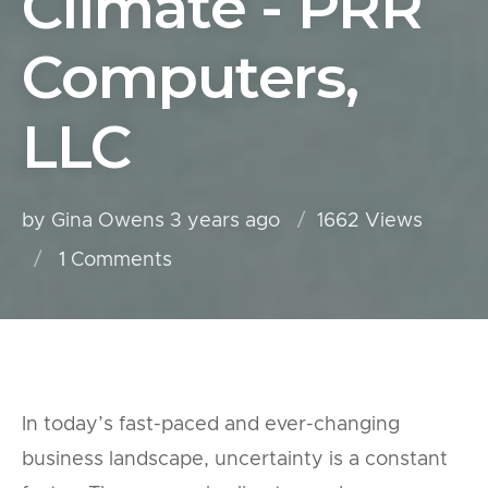
Climate - PRR
Computers,
LLC
by Gina Owens
3 years ago
1662 Views
1
Comments
In today’s fast-paced and ever-changing
business landscape, uncertainty is a constant