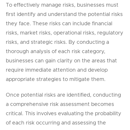
To effectively manage risks, businesses must
first identify and understand the potential risks
they face. These risks can include financial
risks, market risks, operational risks, regulatory
risks, and strategic risks. By conducting a
thorough analysis of each risk category,
businesses can gain clarity on the areas that
require immediate attention and develop
appropriate strategies to mitigate them.
Once potential risks are identified, conducting
a comprehensive risk assessment becomes
critical. This involves evaluating the probability
of each risk occurring and assessing the