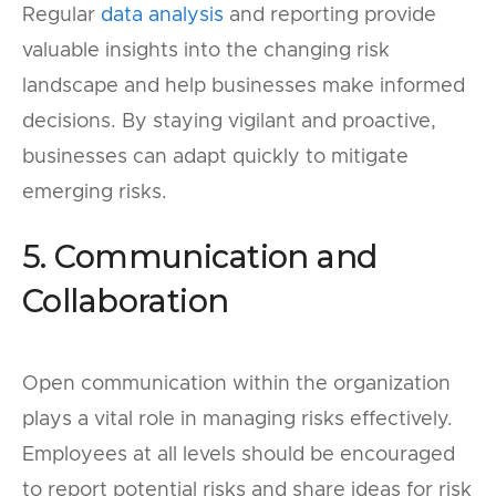
Regular
data analysis
and reporting provide
valuable insights into the changing risk
landscape and help businesses make informed
decisions. By staying vigilant and proactive,
businesses can adapt quickly to mitigate
emerging risks.
5. Communication and
Collaboration
Open communication within the organization
plays a vital role in managing risks effectively.
Employees at all levels should be encouraged
to report potential risks and share ideas for risk