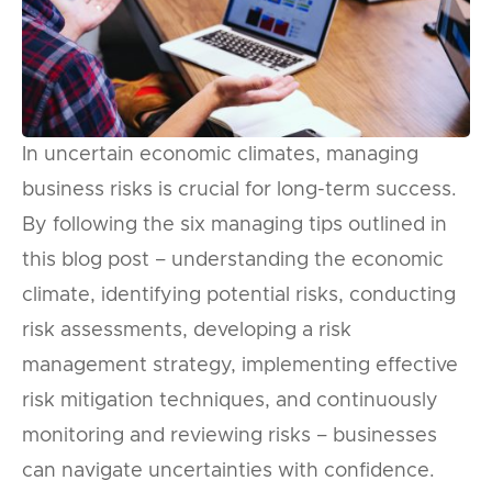
In uncertain economic climates, managing
business risks is crucial for long-term success.
By following the six managing tips outlined in
this blog post – understanding the economic
climate, identifying potential risks, conducting
risk assessments, developing a risk
management strategy, implementing effective
risk mitigation techniques, and continuously
monitoring and reviewing risks – businesses
can navigate uncertainties with confidence.