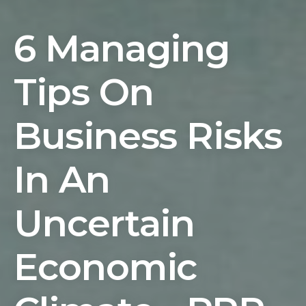
6 Managing
Tips On
Business Risks
In An
Uncertain
Economic