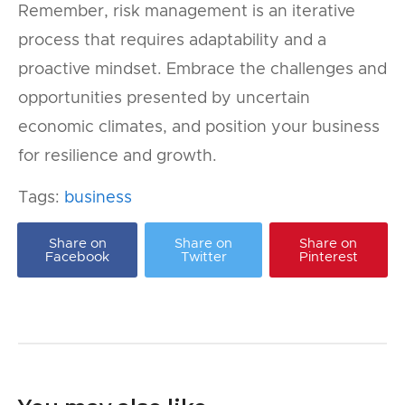
Remember, risk management is an iterative
process that requires adaptability and a
proactive mindset. Embrace the challenges and
opportunities presented by uncertain
economic climates, and position your business
for resilience and growth.
Tags:
business
Share on
Share on
Share on
Facebook
Twitter
Pinterest