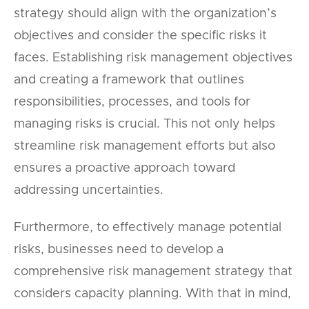
strategy should align with the organization’s
objectives and consider the specific risks it
faces. Establishing risk management objectives
and creating a framework that outlines
responsibilities, processes, and tools for
managing risks is crucial. This not only helps
streamline risk management efforts but also
ensures a proactive approach toward
addressing uncertainties.
Furthermore, to effectively manage potential
risks, businesses need to develop a
comprehensive risk management strategy that
considers capacity planning. With that in mind,