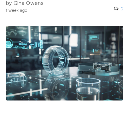
by Gina Owens
0
1 week ago
Posted in:
Blog
Best 3D Holographic Display Systems for
Business Use in 2026