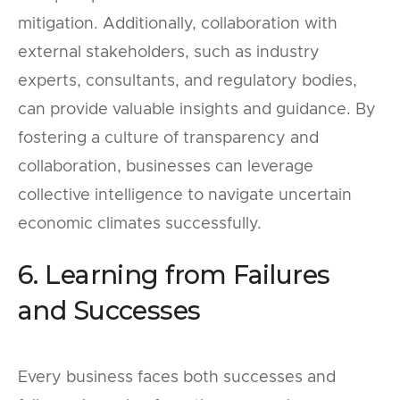
mitigation. Additionally, collaboration with
external stakeholders, such as industry
experts, consultants, and regulatory bodies,
can provide valuable insights and guidance. By
fostering a culture of transparency and
collaboration, businesses can leverage
collective intelligence to navigate uncertain
economic climates successfully.
6. Learning from Failures
and Successes
Every business faces both successes and