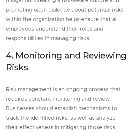
mitigation. Creating a risk-aware culture and
promoting open dialogue about potential risks
within the organization helps ensure that all
employees understand their roles and
responsibilities in managing risks.
4. Monitoring and Reviewing
Risks
Risk management is an ongoing process that
requires constant monitoring and review.
Businesses should establish mechanisms to
track the identified risks, as well as analyze
their effectiveness in mitigating those risks.