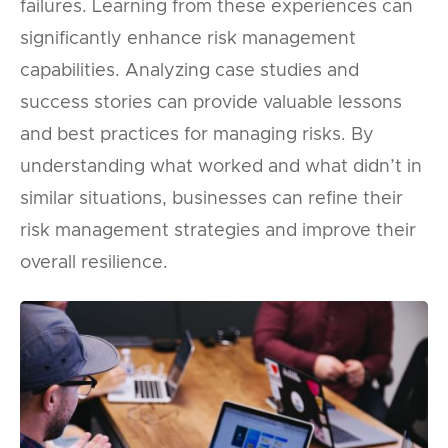
failures. Learning from these experiences can
significantly enhance risk management
capabilities. Analyzing case studies and
success stories can provide valuable lessons
and best practices for managing risks. By
understanding what worked and what didn’t in
similar situations, businesses can refine their
risk management strategies and improve their
overall resilience.