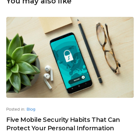
You may also like
Posted in:
Blog
Five Mobile Security Habits That Can
Protect Your Personal Information