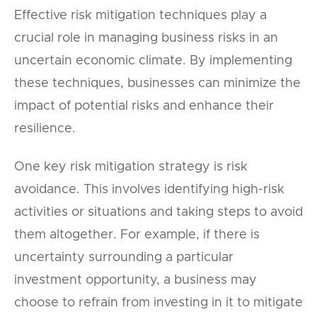
Effective risk mitigation techniques play a
crucial role in managing business risks in an
uncertain economic climate. By implementing
these techniques, businesses can minimize the
impact of potential risks and enhance their
resilience.
One key risk mitigation strategy is risk
avoidance. This involves identifying high-risk
activities or situations and taking steps to avoid
them altogether. For example, if there is
uncertainty surrounding a particular
investment opportunity, a business may
choose to refrain from investing in it to mitigate