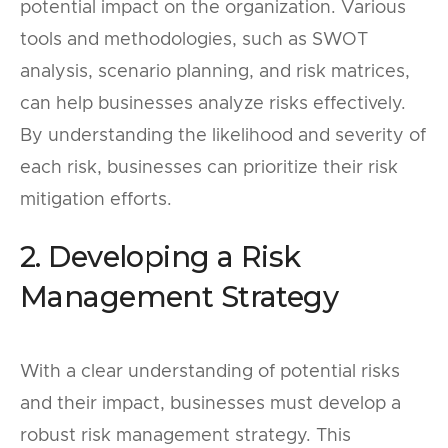
potential impact on the organization. Various
tools and methodologies, such as SWOT
analysis, scenario planning, and risk matrices,
can help businesses analyze risks effectively.
By understanding the likelihood and severity of
each risk, businesses can prioritize their risk
mitigation efforts.
2. Developing a Risk
Management Strategy
With a clear understanding of potential risks
and their impact, businesses must develop a
robust risk management strategy. This