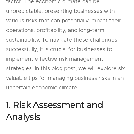
factor. The economic climate can be
unpredictable, presenting businesses with
various risks that can potentially impact their
operations, profitability, and long-term
sustainability. To navigate these challenges
successfully, it is crucial for businesses to
implement effective risk management
strategies. In this blog post, we will explore six
valuable tips for managing business risks in an
uncertain economic climate.
1. Risk Assessment and
Analysis