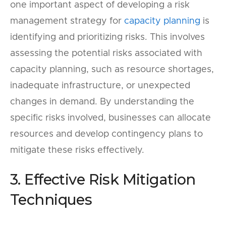
one important aspect of developing a risk
management strategy for
capacity planning
is
identifying and prioritizing risks. This involves
assessing the potential risks associated with
capacity planning, such as resource shortages,
inadequate infrastructure, or unexpected
changes in demand. By understanding the
specific risks involved, businesses can allocate
resources and develop contingency plans to
mitigate these risks effectively.
3. Effective Risk Mitigation
Techniques