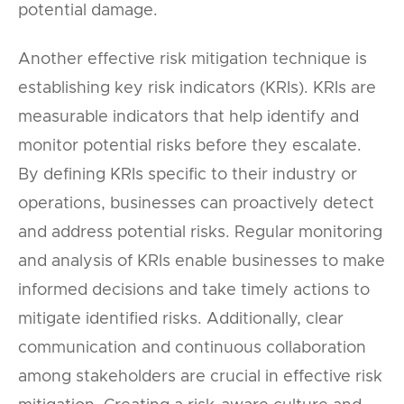
potential damage.
Another effective risk mitigation technique is
establishing key risk indicators (KRIs). KRIs are
measurable indicators that help identify and
monitor potential risks before they escalate.
By defining KRIs specific to their industry or
operations, businesses can proactively detect
and address potential risks. Regular monitoring
and analysis of KRIs enable businesses to make
informed decisions and take timely actions to
mitigate identified risks. Additionally, clear
communication and continuous collaboration
among stakeholders are crucial in effective risk