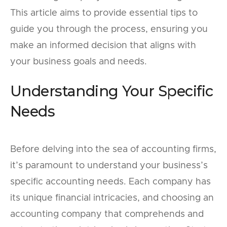
This article aims to provide essential tips to
guide you through the process, ensuring you
make an informed decision that aligns with
your business goals and needs.
Understanding Your Specific
Needs
Before delving into the sea of accounting firms,
it’s paramount to understand your business’s
specific accounting needs. Each company has
its unique financial intricacies, and choosing an
accounting company that comprehends and