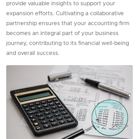
provide valuable insights to support your
expansion efforts. Cultivating a collaborative
partnership ensures that your accounting firm
becomes an integral part of your business
journey, contributing to its financial well-being
and overall success.