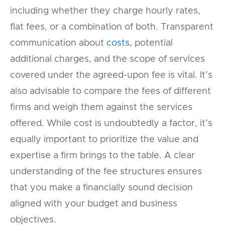
including whether they charge hourly rates,
flat fees, or a combination of both. Transparent
communication about
costs
, potential
additional charges, and the scope of services
covered under the agreed-upon fee is vital. It’s
also advisable to compare the fees of different
firms and weigh them against the services
offered. While cost is undoubtedly a factor, it’s
equally important to prioritize the value and
expertise a firm brings to the table. A clear
understanding of the fee structures ensures
that you make a financially sound decision
aligned with your budget and business
objectives.