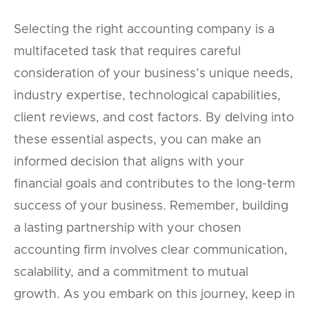
Selecting the right accounting company is a
multifaceted task that requires careful
consideration of your business’s unique needs,
industry expertise, technological capabilities,
client reviews, and cost factors. By delving into
these essential aspects, you can make an
informed decision that aligns with your
financial goals and contributes to the long-term
success of your business. Remember, building
a lasting partnership with your chosen
accounting firm involves clear communication,
scalability, and a commitment to mutual
growth. As you embark on this journey, keep in