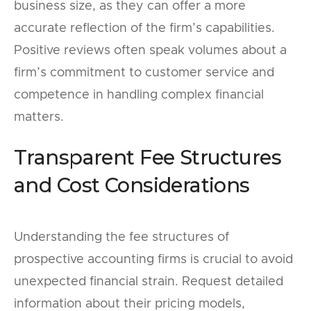
business size, as they can offer a more
accurate reflection of the firm’s capabilities.
Positive reviews often speak volumes about a
firm’s commitment to customer service and
competence in handling complex financial
matters.
Transparent Fee Structures
and Cost Considerations
Understanding the fee structures of
prospective accounting firms is crucial to avoid
unexpected financial strain. Request detailed
information about their pricing models,