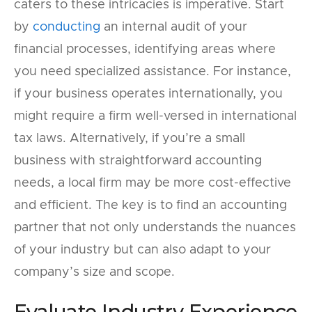
caters to these intricacies is imperative. Start
by
conducting
an internal audit of your
financial processes, identifying areas where
you need specialized assistance. For instance,
if your business operates internationally, you
might require a firm well-versed in international
tax laws. Alternatively, if you’re a small
business with straightforward accounting
needs, a local firm may be more cost-effective
and efficient. The key is to find an accounting
partner that not only understands the nuances
of your industry but can also adapt to your
company’s size and scope.
Evaluate Industry Experience