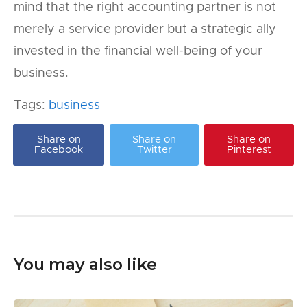
mind that the right accounting partner is not
merely a service provider but a strategic ally
invested in the financial well-being of your
business.
Tags:
business
Share on
Share on
Share on
Facebook
Twitter
Pinterest
You may also like