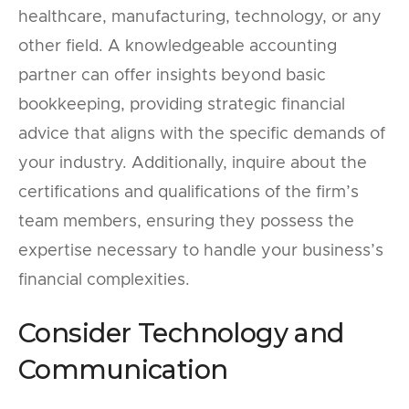
healthcare, manufacturing, technology, or any
other field. A knowledgeable accounting
partner can offer insights beyond basic
bookkeeping, providing strategic financial
advice that aligns with the specific demands of
your industry. Additionally, inquire about the
certifications and qualifications of the firm’s
team members, ensuring they possess the
expertise necessary to handle your business’s
financial complexities.
Consider Technology and
Communication