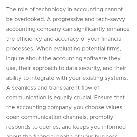
The role of technology in accounting cannot
be overlooked. A progressive and tech-savvy
accounting company can significantly enhance
the efficiency and accuracy of your financial
processes. When evaluating potential firms,
inquire about the accounting software they
use, their approach to data security, and their
ability to integrate with your existing systems.
A seamless and transparent flow of
communication is equally crucial. Ensure that
the accounting company you choose values
open communication channels, promptly
responds to queries, and keeps you informed
about the financial health of your business.