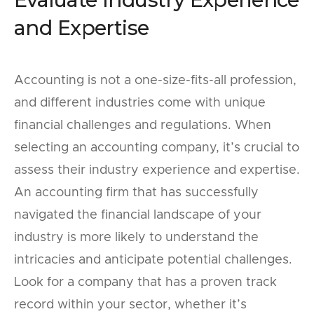
and Expertise
Accounting is not a one-size-fits-all profession,
and different industries come with unique
financial challenges and regulations. When
selecting an accounting company, it’s crucial to
assess their industry experience and expertise.
An accounting firm that has successfully
navigated the financial landscape of your
industry is more likely to understand the
intricacies and anticipate potential challenges.
Look for a company that has a proven track
record within your sector, whether it’s