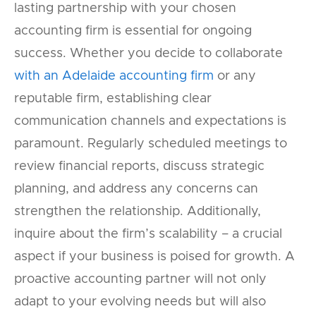
lasting partnership with your chosen
accounting firm is essential for ongoing
success. Whether you decide to collaborate
with an Adelaide accounting firm
or any
reputable firm, establishing clear
communication channels and expectations is
paramount. Regularly scheduled meetings to
review financial reports, discuss strategic
planning, and address any concerns can
strengthen the relationship. Additionally,
inquire about the firm’s scalability – a crucial
aspect if your business is poised for growth. A
proactive accounting partner will not only
adapt to your evolving needs but will also