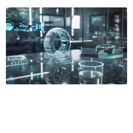
Posted in:
Blog
Best 3D Holographic Display Systems for
Business Use in 2026
by Andrew Turkhurst