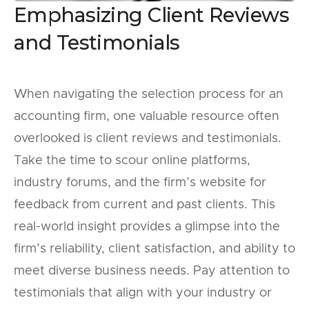
Emphasizing Client Reviews
and Testimonials
When navigating the selection process for an
accounting firm, one valuable resource often
overlooked is client reviews and testimonials.
Take the time to scour online platforms,
industry forums, and the firm’s website for
feedback from current and past clients. This
real-world insight provides a glimpse into the
firm’s reliability, client satisfaction, and ability to
meet diverse business needs. Pay attention to
testimonials that align with your industry or