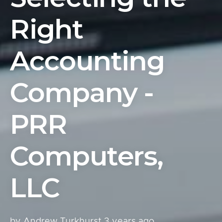
Right
Accounting
Company -
PRR
Computers,
LLC
by Andrew Turkhurst
3 years ago