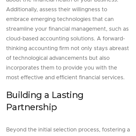
Additionally, assess their willingness to
embrace emerging technologies that can
streamline your financial management, such as
cloud-based accounting solutions. A forward-
thinking accounting firm not only stays abreast
of technological advancements but also
incorporates them to provide you with the
most effective and efficient financial services.
Building a Lasting
Partnership
Beyond the initial selection process, fostering a