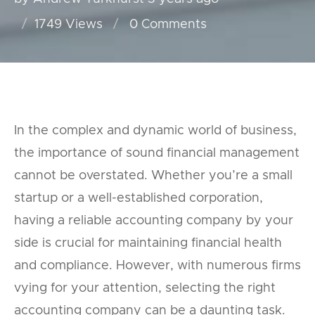
1749 Views
0
Comments
In the complex and dynamic world of business,
the importance of sound financial management
cannot be overstated. Whether you’re a small
startup or a well-established corporation,
having a reliable accounting company by your
side is crucial for maintaining financial health
and compliance. However, with numerous firms
vying for your attention, selecting the right
accounting company can be a daunting task.