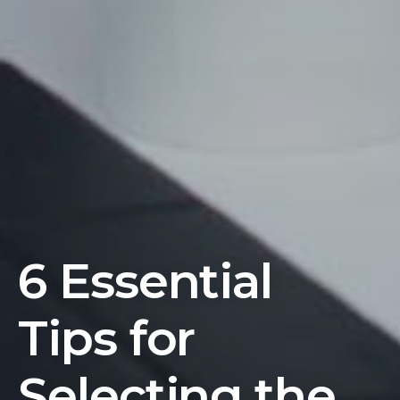
6 Essential
Tips for
Selecting the