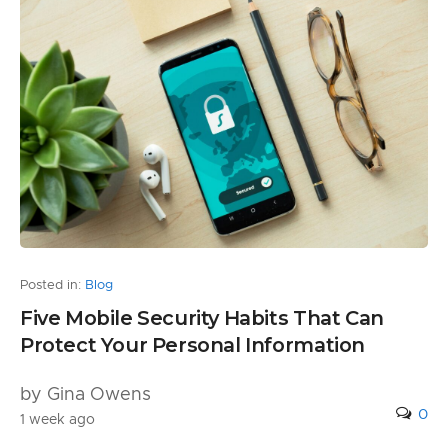
Posted in:
Blog
Five Mobile Security Habits That Can
Protect Your Personal Information
by Gina Owens
0
1 week ago