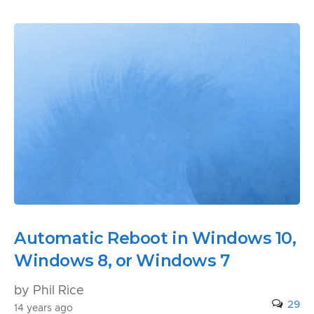
Automatic Reboot in Windows 10,
Windows 8, or Windows 7
by Phil Rice
29
14 years ago