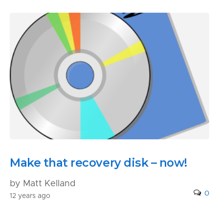
Make that recovery disk – now!
by Matt Kelland
0
12 years ago