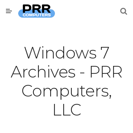
Windows 7
Archives - PRR
Computers,
LLC