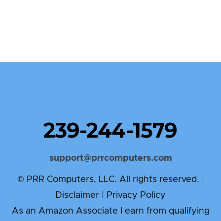
239-244-1579
support@prrcomputers.com
© PRR Computers, LLC. All rights reserved. |
Disclaimer
|
Privacy Policy
As an Amazon Associate I earn from qualifying