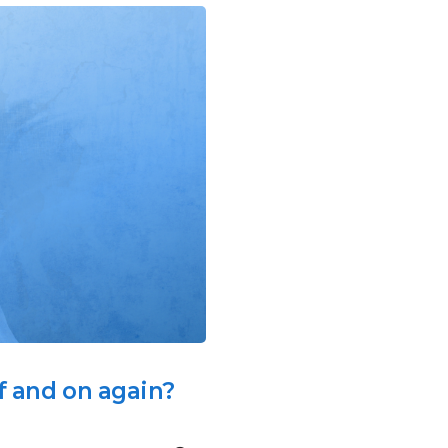
ff and on again?