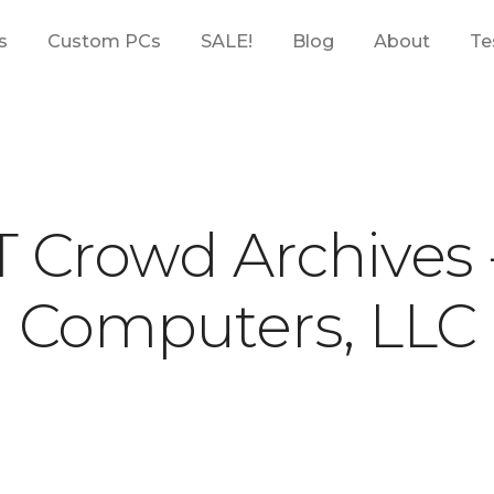
s
Custom PCs
SALE!
Blog
About
Te
T Crowd Archives
Computers, LLC