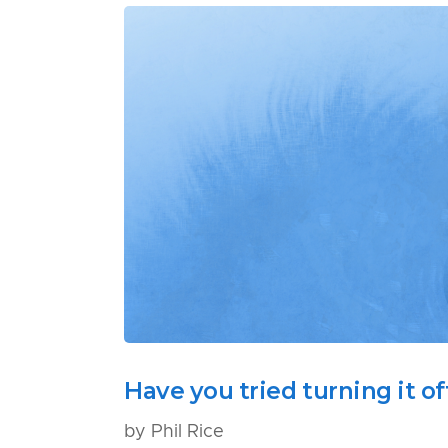
Have you tried turning it o
by Phil Rice