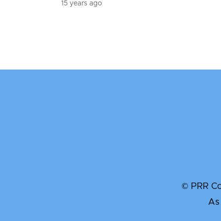
15 years ago
© PRR Com
As