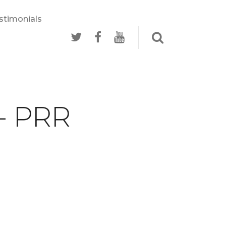
stimonials
 - PRR