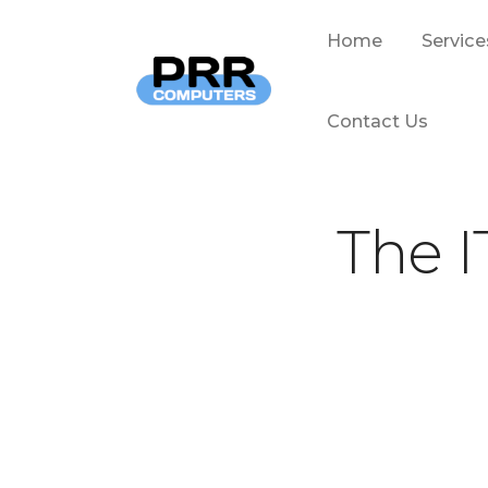
Home
Service
Contact Us
The I