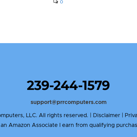
0
239-244-1579
support@prrcomputers.com
puters, LLC. All rights reserved. |
Disclaimer
|
Priv
 an Amazon Associate I earn from qualifying purchas