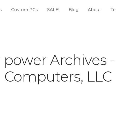
s
Custom PCs
SALE!
Blog
About
Te
r power Archives 
Computers, LLC