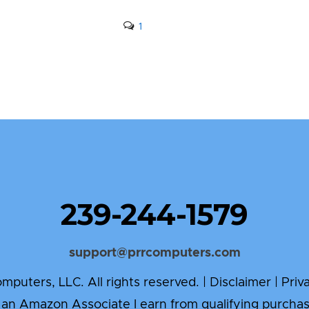
1
239-244-1579
support@prrcomputers.com
puters, LLC. All rights reserved. |
Disclaimer
|
Priv
 an Amazon Associate I earn from qualifying purchas