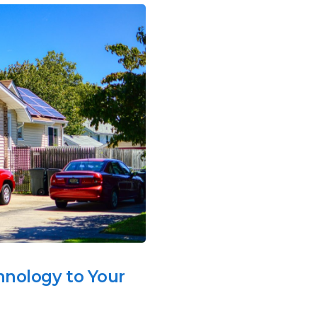
hnology to Your