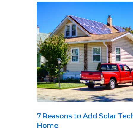
7 Reasons to Add Solar Tec
Home