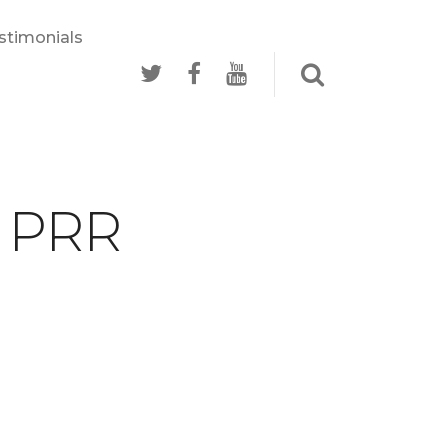
stimonials
- PRR