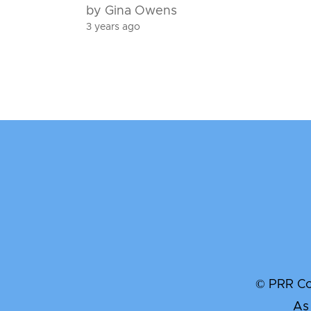
by Gina Owens
3 years ago
© PRR Com
As