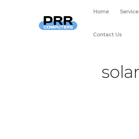
Home
Service
Contact Us
sola