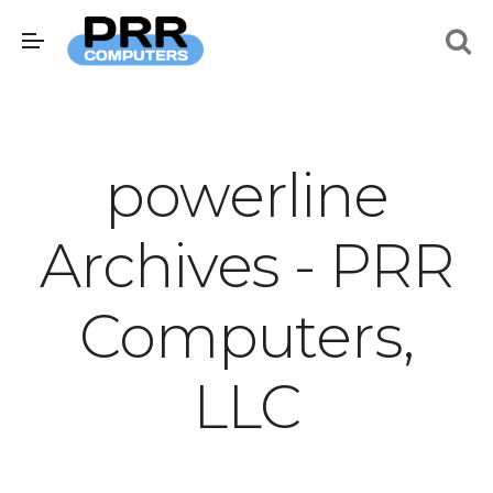
powerline
Archives - PRR
Computers,
LLC