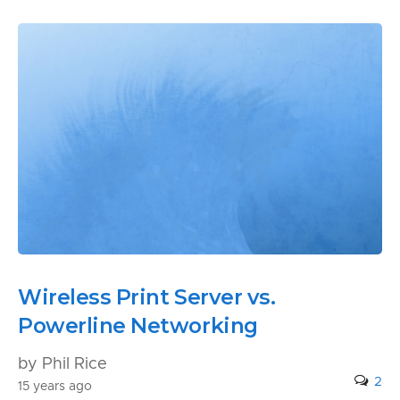
Wireless Print Server vs.
Powerline Networking
by Phil Rice
2
15 years ago