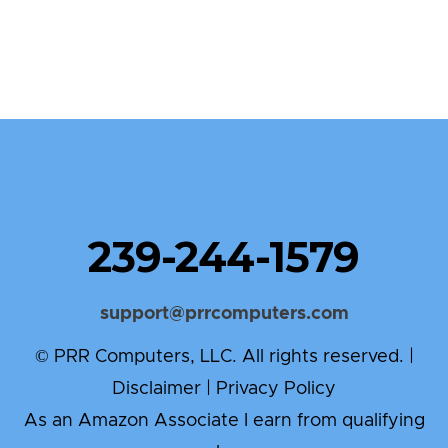
239-244-1579
support@prrcomputers.com
© PRR Computers, LLC. All rights reserved. |
Disclaimer
|
Privacy Policy
As an Amazon Associate I earn from qualifying