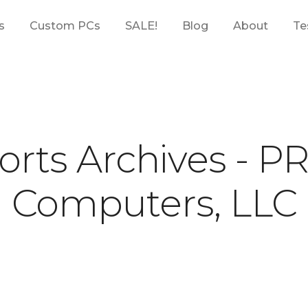
s
Custom PCs
SALE!
Blog
About
Te
orts Archives - P
Computers, LLC