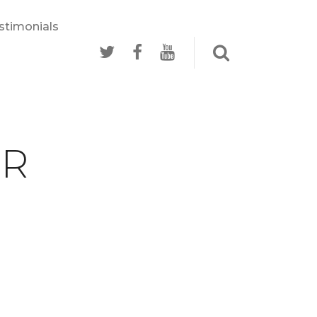
stimonials
RR