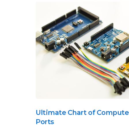
Ultimate Chart of Compute
Ports