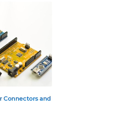
r Connectors and