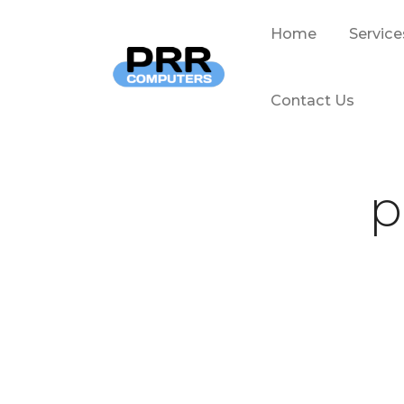
Home
Service
Contact Us
p