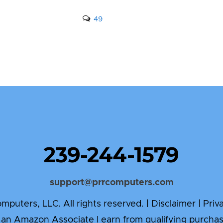
49
239-244-1579
support@prrcomputers.com
puters, LLC. All rights reserved. |
Disclaimer
|
Priv
 an Amazon Associate I earn from qualifying purchas