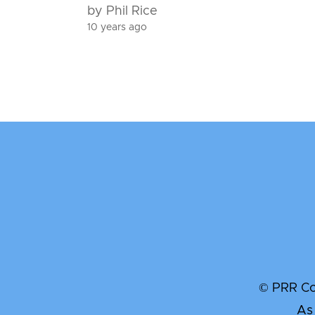
by Phil Rice
10 years ago
© PRR Com
As