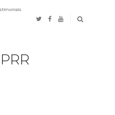
stimonials
- PRR