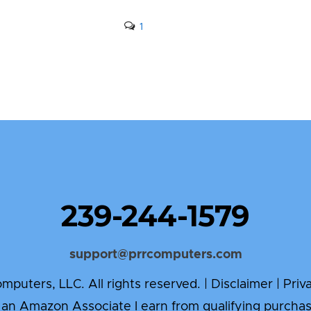
1
239-244-1579
support@prrcomputers.com
puters, LLC. All rights reserved. |
Disclaimer
|
Priv
 an Amazon Associate I earn from qualifying purchas