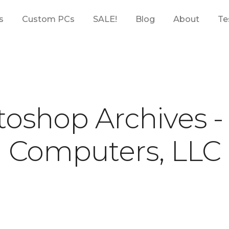
s
Custom PCs
SALE!
Blog
About
Te
oshop Archives 
Computers, LLC