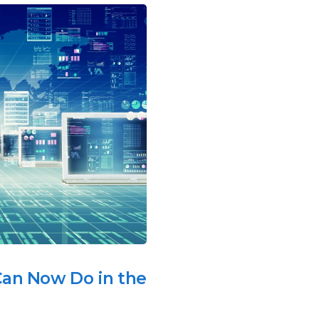
an Now Do in the