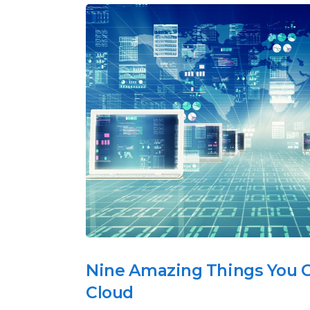
Nine Amazing Things You C
Cloud