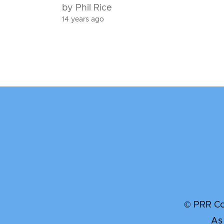
by Phil Rice
14 years ago
© PRR Com
As