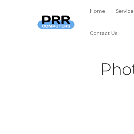
Home
Service
Contact Us
Phot