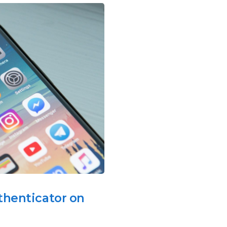
thenticator on