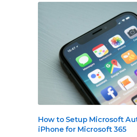
How to Setup Microsoft Au
iPhone for Microsoft 365