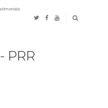
stimonials
 - PRR