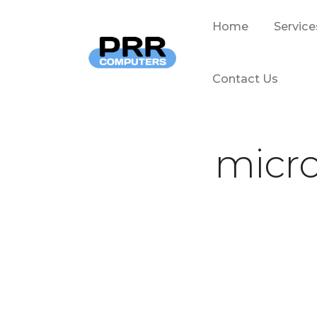
Home
Service
Contact Us
micro