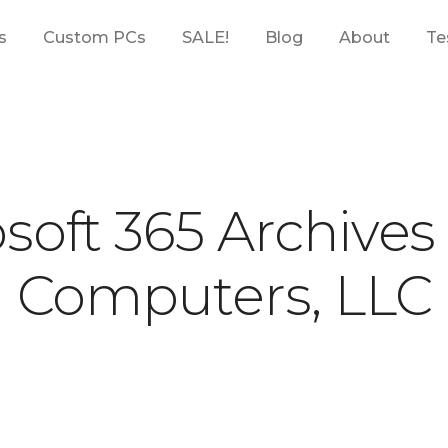
s
Custom PCs
SALE!
Blog
About
Te
soft 365 Archives
Computers, LLC