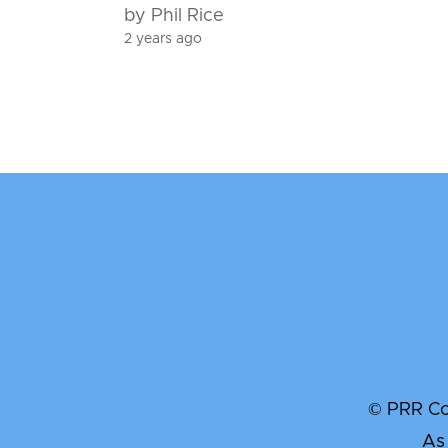
by Phil Rice
2 years ago
© PRR Com
As