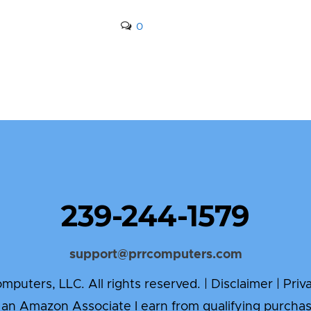
0
239-244-1579
support@prrcomputers.com
puters, LLC. All rights reserved. |
Disclaimer
|
Priv
 an Amazon Associate I earn from qualifying purchas