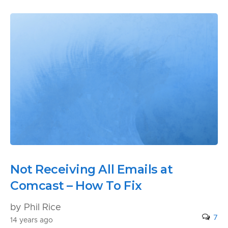
Not Receiving All Emails at
Comcast – How To Fix
by Phil Rice
7
14 years ago