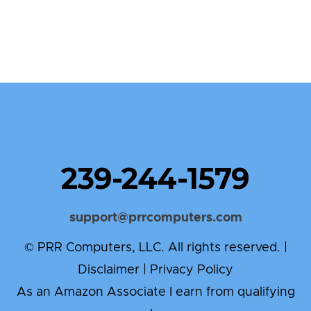
239-244-1579
support@prrcomputers.com
© PRR Computers, LLC. All rights reserved. |
Disclaimer
|
Privacy Policy
As an Amazon Associate I earn from qualifying