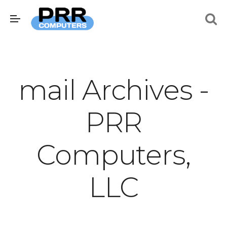
mail Archives -
PRR
Computers,
LLC