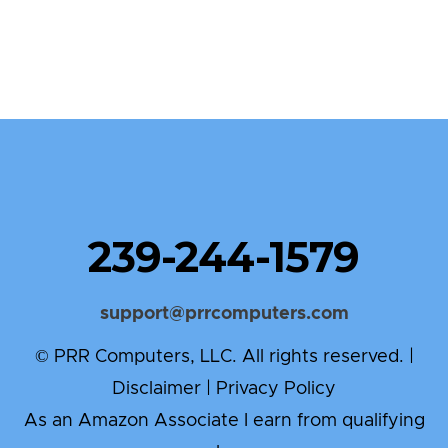
239-244-1579
support@prrcomputers.com
© PRR Computers, LLC. All rights reserved. |
Disclaimer
|
Privacy Policy
As an Amazon Associate I earn from qualifying