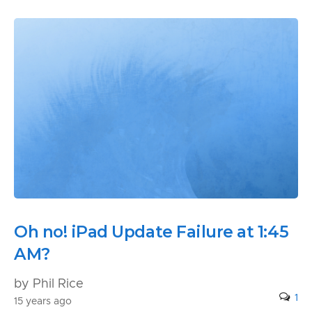
Oh no! iPad Update Failure at 1:45
AM?
by Phil Rice
1
15 years ago