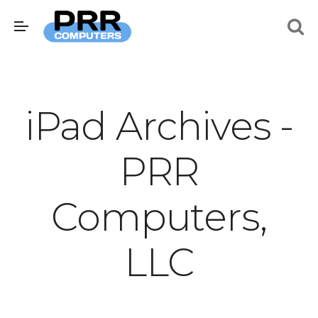
iPad Archives -
PRR
Computers,
LLC