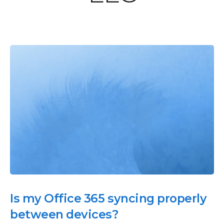
Is my Office 365 syncing properly
between devices?