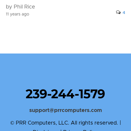
by Phil Rice
4
11 years ago
239-244-1579
support@prrcomputers.com
© PRR Computers, LLC. All rights reserved. |