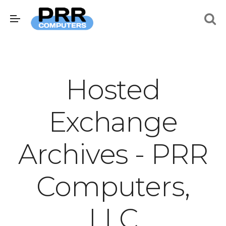
Hosted
Exchange
Archives - PRR
Computers,
LLC