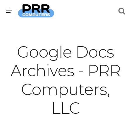
Google Docs
Archives - PRR
Computers,
LLC