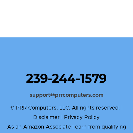
239-244-1579
support@prrcomputers.com
© PRR Computers, LLC. All rights reserved. |
Disclaimer
|
Privacy Policy
As an Amazon Associate I earn from qualifying