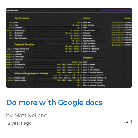
Do more with Google docs
by Matt Kelland
1
12 years ago