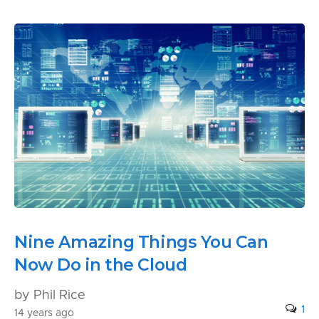
Nine Amazing Things You Can
Now Do in the Cloud
by Phil Rice
1
14 years ago