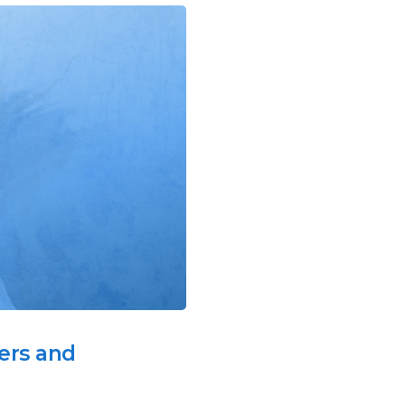
ers and