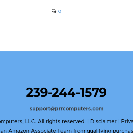
0
239-244-1579
support@prrcomputers.com
puters, LLC. All rights reserved. |
Disclaimer
|
Priv
 an Amazon Associate I earn from qualifying purchas