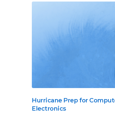
Hurricane Prep for Comput
Electronics