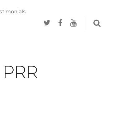
stimonials
- PRR