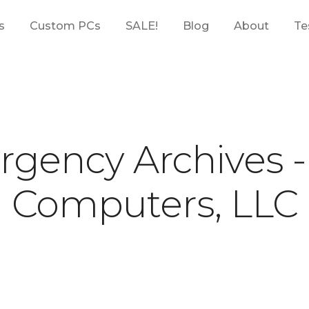
s
Custom PCs
SALE!
Blog
About
Te
gency Archives 
Computers, LLC