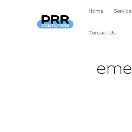
Home
Service
Contact Us
emer