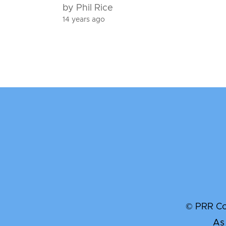
by Phil Rice
14 years ago
© PRR Com
As