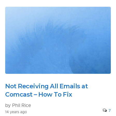
Not Receiving All Emails at
Comcast – How To Fix
by Phil Rice
7
14 years ago