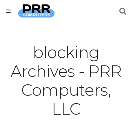
blocking
Archives - PRR
Computers,
LLC