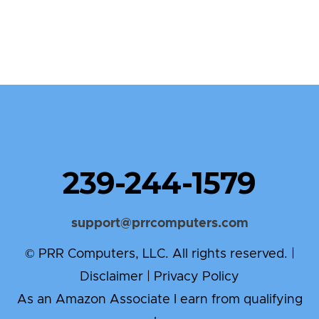
239-244-1579
support@prrcomputers.com
© PRR Computers, LLC. All rights reserved. |
Disclaimer
|
Privacy Policy
As an Amazon Associate I earn from qualifying