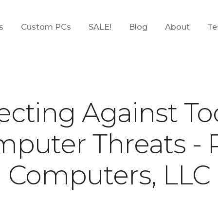
s
Custom PCs
SALE!
Blog
About
Te
s
Custom PCs
SALE!
Blog
About
Te
ecting Against To
puter Threats -
Computers, LLC