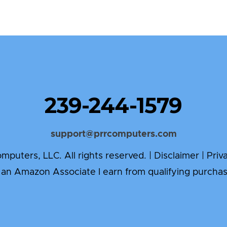
239-244-1579
support@prrcomputers.com
puters, LLC. All rights reserved. |
Disclaimer
|
Priv
 an Amazon Associate I earn from qualifying purchas