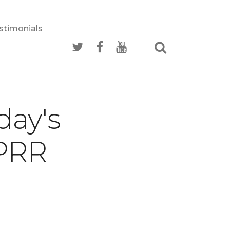
stimonials
stimonials
day's
 PRR