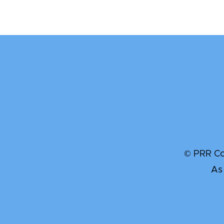
© PRR Com
As