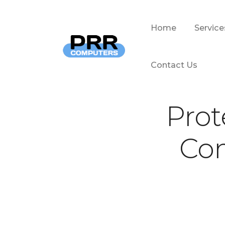
Home
Service
Home
Service
Contact Us
Contact Us
Prot
Com