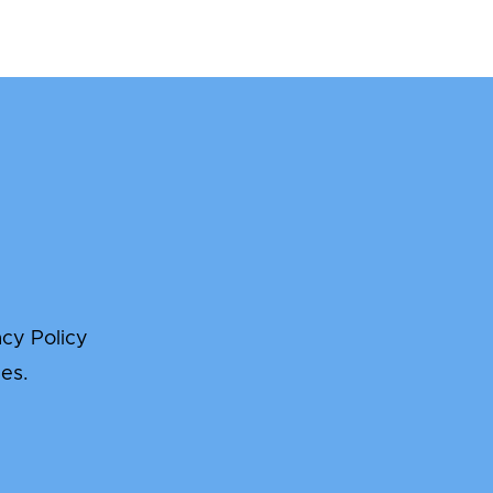
acy Policy
es.